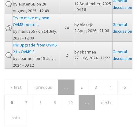
General
12 September, 2025
by
eUKenGB
on 28
discussion
- 04:16
August, 2025 - 12:48
Try to make my own
OVMS board ...
General
by
blazejk
24
2 April, 2026 - 21:06
by
mariusb57
on 14 July,
discussion
2023 - 12:08
HW Upgrade from OVMS
2 to OVMS 3
General
by
sbarmen
2
27 July, 2024 - 11:22
by
sbarmen
on 15 July,
discussion
2024 - 09:12
« first
‹ previous
…
2
3
4
5
6
7
8
9
10
…
next ›
last »