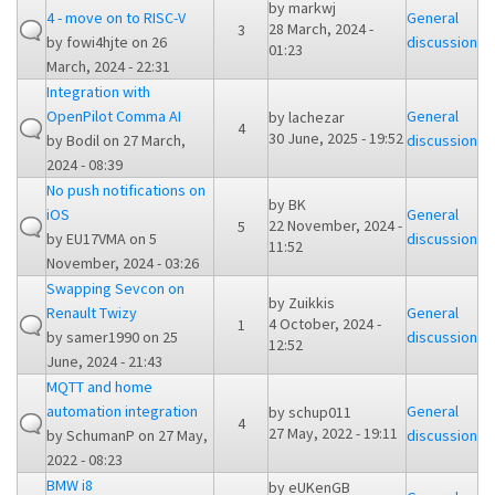
by
markwj
4 - move on to RISC-V
General
28 March, 2024 -
3
by
fowi4hjte
on 26
discussion
01:23
March, 2024 - 22:31
Integration with
OpenPilot Comma AI
General
by
lachezar
4
30 June, 2025 - 19:52
by
Bodil
on 27 March,
discussion
2024 - 08:39
No push notifications on
by
BK
iOS
General
22 November, 2024 -
5
by
EU17VMA
on 5
discussion
11:52
November, 2024 - 03:26
Swapping Sevcon on
by
Zuikkis
Renault Twizy
General
4 October, 2024 -
1
by
samer1990
on 25
discussion
12:52
June, 2024 - 21:43
MQTT and home
automation integration
General
by
schup011
4
27 May, 2022 - 19:11
by
SchumanP
on 27 May,
discussion
2022 - 08:23
BMW i8
by
eUKenGB