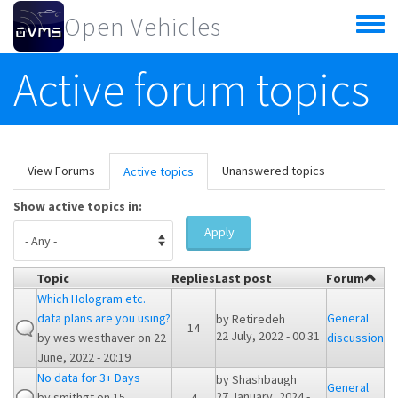
Skip to main content
Open Vehicles
Toggle
menu
Active forum topics
Primary tabs
View Forums
Unanswered topics
Active topics
(active
tab)
Show active topics in:
Apply
Topic
Replies
Last post
Forum
Which Hologram etc.
data plans are you using?
General
by
Retiredeh
14
22 July, 2022 - 00:31
by
wes westhaver
on 22
discussion
June, 2022 - 20:19
No data for 3+ Days
by
Shashbaugh
General
27 January, 2024 -
by
smithgt
on 15
4