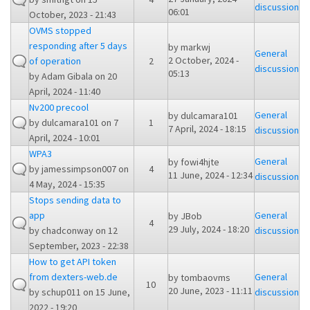
discussion
06:01
October, 2023 - 21:43
OVMS stopped
responding after 5 days
by
markwj
General
2 October, 2024 -
of operation
2
discussion
05:13
by
Adam Gibala
on 20
April, 2024 - 11:40
Nv200 precool
General
by
dulcamara101
by
dulcamara101
on 7
1
7 April, 2024 - 18:15
discussion
April, 2024 - 10:01
WPA3
General
by
fowi4hjte
by
jamessimpson007
on
4
11 June, 2024 - 12:34
discussion
4 May, 2024 - 15:35
Stops sending data to
app
General
by
JBob
4
29 July, 2024 - 18:20
by
chadconway
on 12
discussion
September, 2023 - 22:38
How to get API token
from dexters-web.de
General
by
tombaovms
10
20 June, 2023 - 11:11
by
schup011
on 15 June,
discussion
2022 - 19:20