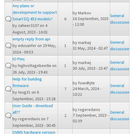
Any plans or
development to support
by
Markov
General
16 September, 2025
Smart EQ 453 models?
6
discussion
- 12:00
by
zaheer3107
on 4
August, 2023 - 16:01
empty reply from api
General
by
markwj
by
edusanfer
on 29 May,
1
31 May, 2024 - 02:47
discussion
2024 - 09:53
IO Pins
General
by
markwj
by
highvoltagebeetle
on
1
30 July, 2023 - 23:47
discussion
26 July, 2023 - 19:43
Help for building
by
fowi4hjte
firmware.
General
24 March, 2024 -
7
by
toug31
on 6
discussion
10:22
September, 2023 - 15:28
User Guide - download
by
rogeredavis
all??
General
7 September, 2023 -
2
by
rogeredavis
on 7
discussion
02:39
September, 2023 - 00:45
OVMS hardware version