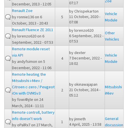
Zoe
07:17
December, 2013 - 12:05
Renault Zoe
by
Chrispekarton
Vehicle
11 October, 2020 -
by
ronnie136
on 6
5
Module
07:08
October, 2013 - 20:43
Renault Fluence ZE 2011
by
lorenzo620
Other
6 September, 2022 -
by
lorenzo620
on 6
Vehicles
07:53
September, 2022 - 07:53
Remote module reset
by
dexter
via API
Vehicle
7 December, 2022 -
4
by
andyfsimon
on 5
Module
18:02
December, 2022 - 11:06
Remote heating the
Mitsubishi i-Miev /
by
okinawajapan
Citroen c-zero / Peugeot
Mitsubishi
21 October, 2024 -
2
iOn with OVMSv3
iMiev
05:12
by
fowi4hjte
on 24
March, 2024 - 11:11
Remote controll, battery
info doesn't work
General
by
jinneth
1
4 April, 2025 - 13:58
by
oPalRx7
on 27 March,
discussion