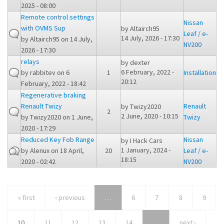
2025 - 08:00
Remote control settings
Nissan
with OVMS Sup
by
Altairch95
Leaf / e-
14 July, 2026 - 17:30
by
Altairch95
on 14 July,
NV200
2026 - 17:30
relays
by
dexter
6 February, 2022 -
by
rabbitev
on 6
1
Installation
20:12
February, 2022 - 18:42
Regenerative braking
Renault Twizy
Renault
by
Twizy2020
2
2 June, 2020 - 10:15
by
Twizy2020
on 1 June,
Twizy
2020 - 17:29
Reduced Key Fob Range
Nissan
by
I Hack Cars
1 January, 2024 -
by
Alenux
on 18 April,
20
Leaf / e-
18:15
2020 - 02:42
NV200
« first
‹ previous
…
6
7
8
9
10
11
12
13
14
…
next ›