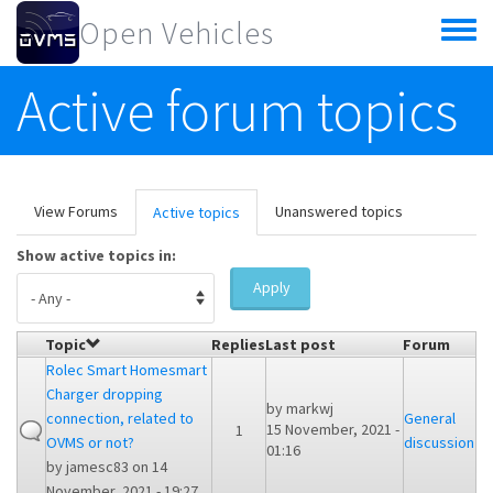
Skip to main content
Open Vehicles
Toggle
menu
Active forum topics
Primary tabs
View Forums
Unanswered topics
Active topics
(active
tab)
Show active topics in:
Apply
Topic
Replies
Last post
Forum
Rolec Smart Homesmart
Charger dropping
by
markwj
connection, related to
General
15 November, 2021 -
1
OVMS or not?
discussion
01:16
by
jamesc83
on 14
November, 2021 - 19:27