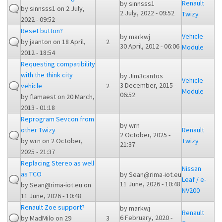
Renault
by
sinnsss1
by
sinnsss1
on 2 July,
2 July, 2022 - 09:52
Twizy
2022 - 09:52
Reset button?
Vehicle
by
markwj
by
jaanton
on 18 April,
2
30 April, 2012 - 06:06
Module
2012 - 18:54
Requesting compatibility
with the think city
by
Jim3cantos
Vehicle
3 December, 2015 -
vehicle
2
Module
06:52
by
flamaest
on 20 March,
2013 - 01:18
Reprogram Sevcon from
by
wrn
other Twizy
Renault
2 October, 2025 -
by
wrn
on 2 October,
Twizy
21:37
2025 - 21:37
Replacing Stereo as well
Nissan
as TCO
by
Sean@rima-iot.eu
Leaf / e-
11 June, 2026 - 10:48
by
Sean@rima-iot.eu
on
NV200
11 June, 2026 - 10:48
Renault Zoe support?
by
markwj
Renault
6 February, 2020 -
by
MadMilo
on 29
3