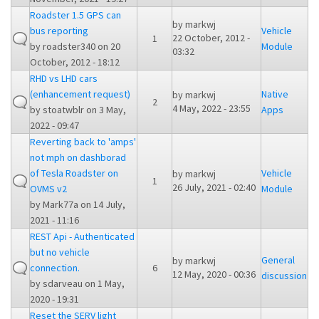
Roadster 1.5 GPS can
by
markwj
bus reporting
Vehicle
22 October, 2012 -
1
by
roadster340
on 20
Module
03:32
October, 2012 - 18:12
RHD vs LHD cars
(enhancement request)
Native
by
markwj
2
4 May, 2022 - 23:55
by
stoatwblr
on 3 May,
Apps
2022 - 09:47
Reverting back to 'amps'
not mph on dashborad
of Tesla Roadster on
Vehicle
by
markwj
1
26 July, 2021 - 02:40
OVMS v2
Module
by
Mark77a
on 14 July,
2021 - 11:16
REST Api - Authenticated
but no vehicle
General
by
markwj
connection.
6
12 May, 2020 - 00:36
discussion
by
sdarveau
on 1 May,
2020 - 19:31
Reset the SERV light