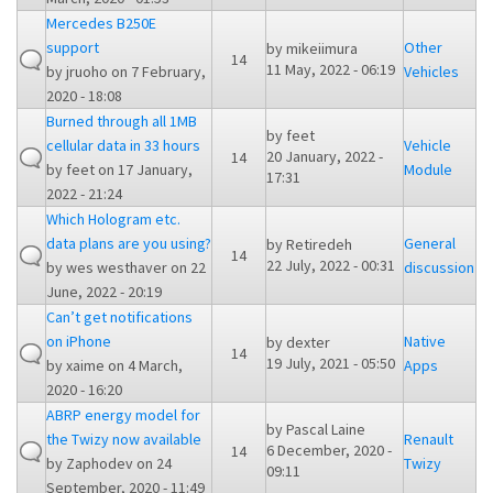
Mercedes B250E
support
Other
by
mikeiimura
14
11 May, 2022 - 06:19
by
jruoho
on 7 February,
Vehicles
2020 - 18:08
Burned through all 1MB
by
feet
cellular data in 33 hours
Vehicle
20 January, 2022 -
14
by
feet
on 17 January,
Module
17:31
2022 - 21:24
Which Hologram etc.
data plans are you using?
General
by
Retiredeh
14
22 July, 2022 - 00:31
by
wes westhaver
on 22
discussion
June, 2022 - 20:19
Can’t get notifications
on iPhone
Native
by
dexter
14
19 July, 2021 - 05:50
by
xaime
on 4 March,
Apps
2020 - 16:20
ABRP energy model for
by
Pascal Laine
the Twizy now available
Renault
6 December, 2020 -
14
by
Zaphodev
on 24
Twizy
09:11
September, 2020 - 11:49