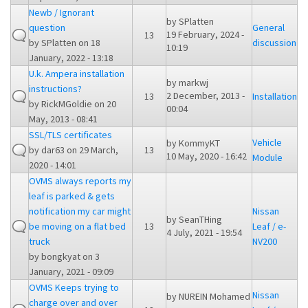
Newb / Ignorant
by
SPlatten
question
General
19 February, 2024 -
13
by
SPlatten
on 18
discussion
10:19
January, 2022 - 13:18
U.k. Ampera installation
by
markwj
instructions?
2 December, 2013 -
13
Installation
by
RickMGoldie
on 20
00:04
May, 2013 - 08:41
SSL/TLS certificates
Vehicle
by
KommyKT
by
dar63
on 29 March,
13
10 May, 2020 - 16:42
Module
2020 - 14:01
OVMS always reports my
leaf is parked & gets
notification my car might
Nissan
by
SeanTHing
be moving on a flat bed
13
Leaf / e-
4 July, 2021 - 19:54
truck
NV200
by
bongkyat
on 3
January, 2021 - 09:09
OVMS Keeps trying to
Nissan
by
NUREIN Mohamed
charge over and over