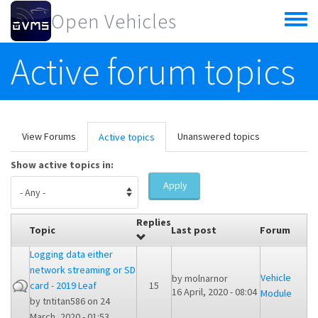
Skip to main content
Open Vehicles
Toggle
menu
Active forum topics
Primary tabs
View Forums
Unanswered topics
Active topics
(active
tab)
Show active topics in:
Apply
Replies
Topic
Last post
Forum
Logging data either
network streaming or SD
Vehicle
by
molnarnor
card - 2019 Leaf
15
16 April, 2020 - 08:04
Module
by
tntitan586
on 24
March, 2020 - 01:53