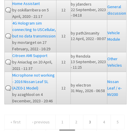
Home Assistant
by
jdanders
General
22 September, 2023
by
oskillarribera
on 5
12
discussion
- 04:18
April, 2020 - 21:17
4G Hologram sim
connecting to USCellular,
Vehicle
by
path2insanity
but no data transmission
12
12 April, 2022 - 00:07
Module
by
movtarget
on 27
February, 2022 - 16:29
Citroen AMI Support
by
Rendola
Other
13 September, 2023
by
Aniaclug
on 20 April,
12
Vehicles
- 11:25
2021 - 11:37
Microphone not working
- 2016 Nissan Leaf SL
Nissan
by
electron
(AZE0-1 Model)
12
Leaf / e-
31 May, 2026 - 06:58
by
azaghlool
on 4
NV200
December, 2023 - 20:46
« first
‹ previous
1
2
3
4
5