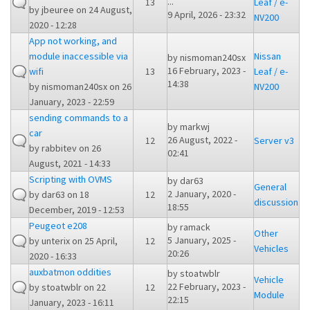
...
13
Leaf / e-
by
jbeuree
on 24 August,
9 April, 2026 - 23:32
NV200
2020 - 12:28
App not working, and
module inaccessible via
Nissan
by
nismoman240sx
16 February, 2023 -
wifi
13
Leaf / e-
14:38
by
nismoman240sx
on 26
NV200
January, 2023 - 22:59
sending commands to a
by
markwj
car
26 August, 2022 -
12
Server v3
by
rabbitev
on 26
02:41
August, 2021 - 14:33
Scripting with OVMS
by
dar63
General
2 January, 2020 -
by
dar63
on 18
12
discussion
18:55
December, 2019 - 12:53
Peugeot e208
by
ramack
Other
5 January, 2025 -
by
unterix
on 25 April,
12
Vehicles
20:26
2020 - 16:33
auxbatmon oddities
by
stoatwblr
Vehicle
22 February, 2023 -
by
stoatwblr
on 22
12
Module
22:15
January, 2023 - 16:11