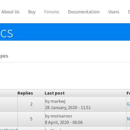
About Us
Buy
Forums
Documentation
Users
ics
pics
Replies
Last post
F
by
markwj
2
G
28 January, 2020 - 11:51
by
molnarnor
5
N
8 April, 2020 - 06:06