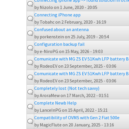
Connecting iphone app -> found solution in oth
by
Nizolo
on 1 June, 2020 - 20:05
Connecting iPhone app
by
Tobahc
on 2 February, 2020 - 16:19
Confused about an antenna
by
porkenstein
on 25 July, 2019 - 20:54
Configuration backup fail
by
e-NiroPG
on 15 May, 2026 - 19:03
Comunicate with MG ZS EV 51Kwh LFP battery 
by
RodeoEV
on 23 September, 2025 - 03:06
Comunicate with MG ZS EV 51Kwh LFP battery 
by
RodeoEV
on 23 September, 2025 - 03:06
Completely lost (Not tech savvy)
by
AroraMew
on 17 March, 2022 - 01:51
Complete Newb Help
by
LanceInPG
on 15 April, 2022 - 15:21
Compatibility of OVMS with Gen 2 Fiat 500e
by
MagicFlute
on 20 January, 2025 - 13:16