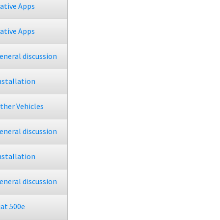
ative Apps
ative Apps
eneral discussion
nstallation
ther Vehicles
eneral discussion
nstallation
eneral discussion
iat 500e