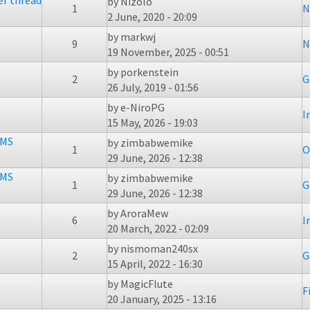
er thread
by
Nizolo
1
N
2 June, 2020 - 20:09
by
markwj
9
N
19 November, 2025 - 00:51
by
porkenstein
2
G
26 July, 2019 - 01:56
by
e-NiroPG
I
15 May, 2026 - 19:03
BMS
by
zimbabwemike
1
O
29 June, 2026 - 12:38
BMS
by
zimbabwemike
1
G
29 June, 2026 - 12:38
by
AroraMew
6
I
20 March, 2022 - 02:09
by
nismoman240sx
2
G
15 April, 2022 - 16:30
by
MagicFlute
F
20 January, 2025 - 13:16