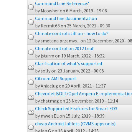
Command Line Reference?
by
Mcowher
on 6 March, 2019 - 19:06
Command line documentation
by
Kermit68
on 25 March, 2021 - 09:30
Climate control still on - how to do?
by
smetana.przemys...
on 12 December, 2020 - 08
Climate control on 2012 Leaf
by
jsturm
on 19 March, 2022 - 15:22
Clarification of what's supported
by
solly
on 23 January, 2022 - 00:05
Citroen AMI Support
by
Aniaclug
on 20 April, 2021 - 11:37
Chevrolet BOLT/Opel Ampera E implementatio
by
chatmag
on 25 November, 2019 - 11:14
Check Supported Features for Smart ED3
by
mweisEL
on 15 July, 2019 - 18:39
cheap Android tablets (OVMS apps only)
by
Ian G
on 16 April, 2012 - 14:35