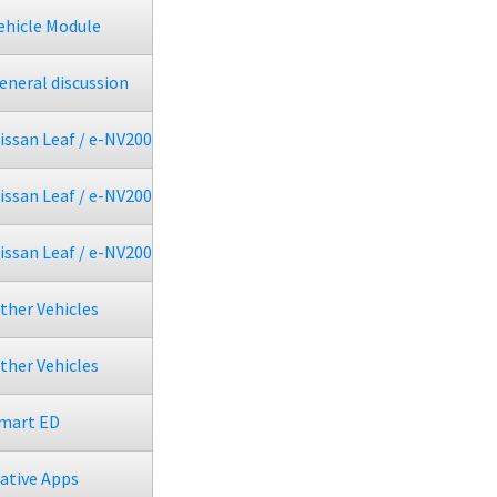
ehicle Module
eneral discussion
issan Leaf / e-NV200
issan Leaf / e-NV200
issan Leaf / e-NV200
ther Vehicles
ther Vehicles
mart ED
ative Apps