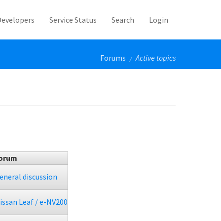
Developers
Service Status
Search
Login
Forums
Active topics
/
orum
eneral discussion
issan Leaf / e-NV200