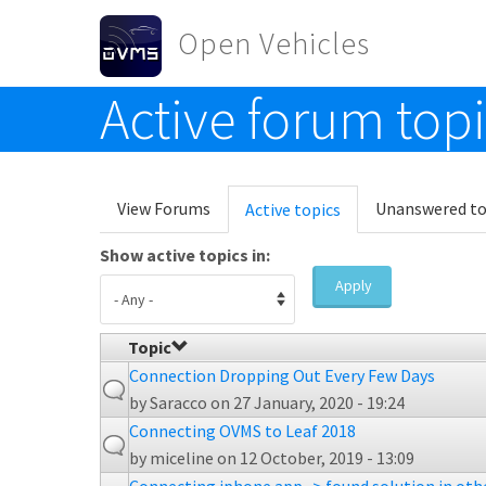
Skip to main content
Open Vehicles
Active forum top
Toggle menu
Primary tabs
View Forums
Unanswered to
Active topics
(active
tab)
Show active topics in:
Apply
Topic
Connection Dropping Out Every Few Days
by
Saracco
on 27 January, 2020 - 19:24
Connecting OVMS to Leaf 2018
by
miceline
on 12 October, 2019 - 13:09