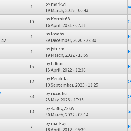
by
markwj
1
V
19 March, 2019 - 00:43
by
Kermit68
10
G
16 April, 2021 - 07:11
by
loseby
1
N
29 December, 2020 - 22:30
:42
by
jsturm
1
N
19 March, 2022 - 15:55
by
hdinnc
15
N
15 April, 2022 - 12:36
by
Rendola
12
O
13 September, 2023 - 11:25
n
by
ricciohu
23
O
25 May, 2026 - 17:35
by
453EQ22kW
18
S
30 March, 2022 - 08:14
by
markwj
3
N
18 April, 2012 - 05:30