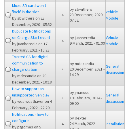
Micro SD card won't
by
sbwithers
'lock' in the slot.
Vehicle
23 December, 2020 -
4
by
sbwithers
on 23
Module
07:52
December, 2020 - 05:32
Duplicate Notifications
on Charge Start event
Vehicle
by
juanheredia
4
9 March, 2021 - 01:00
by
juanheredia
on 17
Module
February, 2021 - 15:23
Trusted CA for digital
communication to
by
mdecandia
General
20 December, 2021 -
charge station
4
discussion
14:29
by
mdecandia
on 20
December, 2021 - 10:18
How to support an
by
jmariuse
unsupported vehicle?
General
19 February, 2024 -
4
by
wes westhaver
on 4
discussion
09:00
February, 2022 - 22:20
Notifications - how to
by
dexter
configure
24 March, 2022 -
4
Installation
by
ptgomes
on 5