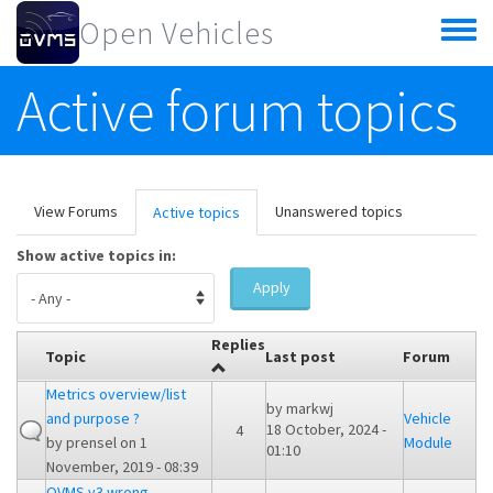
Skip to main content
Open Vehicles
Toggle
menu
Active forum topics
Primary tabs
View Forums
Unanswered topics
Active topics
(active
tab)
Show active topics in:
Apply
Replies
Topic
Last post
Forum
Metrics overview/list
by
markwj
and purpose ?
Vehicle
18 October, 2024 -
4
by
prensel
on 1
Module
01:10
November, 2019 - 08:39
OVMS v3 wrong