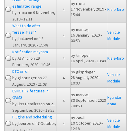
by
rroca
estimated range
17 November, 2019 -
4
Kia e-Niro
by
rroca
on 9 November,
15:44
2019 - 12:11
What to do after
by
markwj
"erase_flash"
Vehicle
16 January, 2020 -
4
by
jbakuwel
on 12
Module
00:53
January, 2020 - 19:48
Notification mayham
by
timopen
by
Al Vinci
on 29
4
Kia e-Niro
16 April, 2020 - 13:48
February, 2020 - 10:46
DTC error
by
gilspringer
Vehicle
28 August, 2020 -
by
gilspringer
on 27
4
Module
10:03
August, 2020 - 21:08
EVNOTIFY features in
by
markwj
OVMS
Hyundai
30 September, 2020
4
by
Liss Henriksson
on 21
Kona
- 08:53
September, 2020 - 19:55
Plugins and scheduling
by
zas.fi
Vehicle
10 October, 2020 -
by
jbeuree
on 7 October,
4
Module
12:18
2020 - 23:55