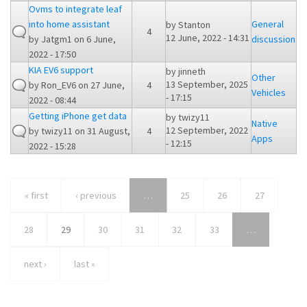
Ovms to integrate leaf
into home assistant
General
by
Stanton
4
12 June, 2022 - 14:31
by
Jatgm1
on 6 June,
discussion
2022 - 17:50
KIA EV6 support
by
jinneth
Other
13 September, 2025
by
Ron_EV6
on 27 June,
4
Vehicles
- 17:15
2022 - 08:44
Getting iPhone get data
by
twizy11
Native
12 September, 2022
by
twizy11
on 31 August,
4
Apps
- 12:15
2022 - 15:28
« first
‹ previous
…
25
26
27
28
29
30
31
32
33
…
next ›
last »