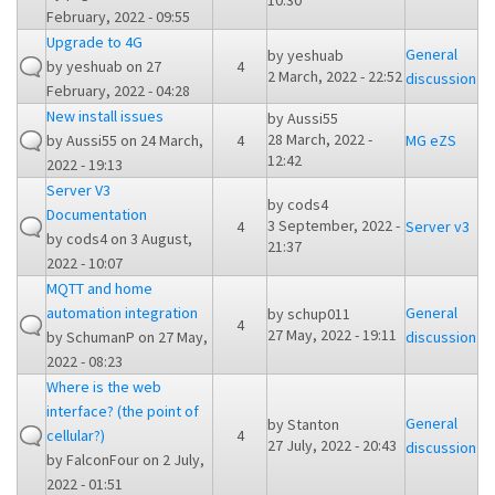
10:30
February, 2022 - 09:55
Upgrade to 4G
General
by
yeshuab
by
yeshuab
on 27
4
2 March, 2022 - 22:52
discussion
February, 2022 - 04:28
New install issues
by
Aussi55
28 March, 2022 -
by
Aussi55
on 24 March,
4
MG eZS
12:42
2022 - 19:13
Server V3
by
cods4
Documentation
3 September, 2022 -
4
Server v3
by
cods4
on 3 August,
21:37
2022 - 10:07
MQTT and home
automation integration
General
by
schup011
4
27 May, 2022 - 19:11
by
SchumanP
on 27 May,
discussion
2022 - 08:23
Where is the web
interface? (the point of
General
by
Stanton
cellular?)
4
27 July, 2022 - 20:43
discussion
by
FalconFour
on 2 July,
2022 - 01:51