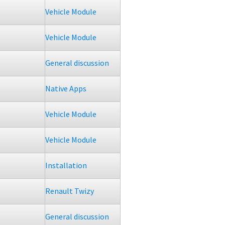
Vehicle Module
Vehicle Module
General discussion
Native Apps
Vehicle Module
Vehicle Module
Installation
Renault Twizy
General discussion