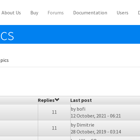
About Us
Buy
Forums
Documentation
Users
ics
pics
Replies
Last post
by
bofi
11
12 October, 2021 - 06:21
by
Dimitrie
11
28 October, 2019 - 03:14