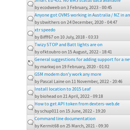
Smart ED 451: No BMS status data available
by
ecodweeb
on 3 February, 2023 - 00:45
Anyone got OVMS working in Australia / NZ in a
by
sbwithers
on 24 December, 2020 - 04:47
xtr speedo
by
Bifff67
on 10 July, 2018 - 03:33
Twizy STOP and Batt lights are on
by
ofktoubro
on 15 August, 2022 - 18:41
General suggestions for adding support for a n
by
markwj
on 19 February, 2020 - 01:02
GSM modem don'y work any more
by
Pascal Laine
on 11 November, 2022 - 20:46
Install location to 2015 Leaf
by
biohead
on 21 April, 2022 - 09:18
How to get API token from dexters-web.de
by
schup011
on 15 June, 2022 - 19:20
Command line documentation
by
Kermit68
on 25 March, 2021 - 09:30