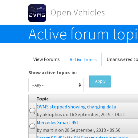
Skip to main content
Open Vehicles
Active forum top
Toggle menu
Primary tabs
View Forums
Unanswered to
Active topics
(active
tab)
Show active topics in:
Apply
Topic
OVMS stopped showing charging data
by
aklophus
on 16 September, 2019 - 19:21
Mercedes Smart 451
by
martin
on 28 September, 2018 - 09:56