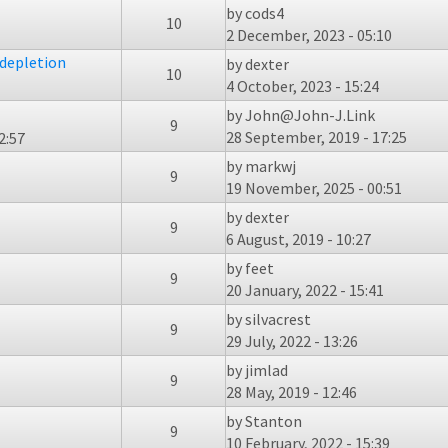
by
cods4
10
2 December, 2023 - 05:10
 depletion
by
dexter
10
4 October, 2023 - 15:24
by
John@John-J.Link
9
28 September, 2019 - 17:25
2:57
by
markwj
9
19 November, 2025 - 00:51
by
dexter
9
6 August, 2019 - 10:27
by
feet
9
20 January, 2022 - 15:41
by
silvacrest
9
29 July, 2022 - 13:26
by
jimlad
9
28 May, 2019 - 12:46
by
Stanton
9
10 February, 2022 - 15:39