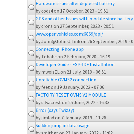
Hardware issues after depleted battery
by
cods4
on 17 October, 2023 - 19:51
GPS and other Issues with module since battery
by
crons
on 27 September, 2023 - 20:51
www.openvehicles.com:6869/api/
by
John@John-J.Link
on 26 September, 2019 - 0
Connecting iPhone app
by
Tobahc
on 2 February, 2020 - 16:19
Developer Guide - ESP-IDF Installation
by
mweisEL
on 21 July, 2019 - 06:51
Unreliable OVMS2 connection
by
feet
on 19 January, 2022 - 07:06
FACTORY RESET OVMS V2 MODULE
by
silvacrest
on 25 June, 2022 - 16:33
Error (says Twizzy)
by
jimlad
on 7 January, 2019 - 11:26
Sudden jump in data usage
by
smithgt
on 23 January, 2022 - 11:02