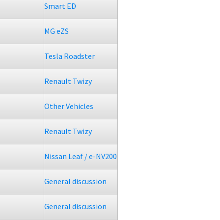
Smart ED
MG eZS
Tesla Roadster
Renault Twizy
Other Vehicles
Renault Twizy
Nissan Leaf / e-NV200
General discussion
General discussion