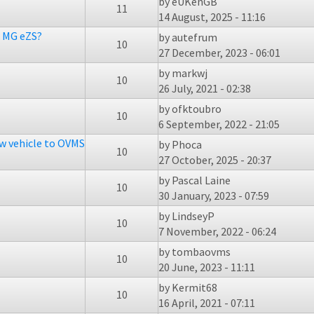
by
eUKenGB
11
14 August, 2025 - 11:16
n MG eZS?
by
autefrum
10
27 December, 2023 - 06:01
by
markwj
10
26 July, 2021 - 02:38
by
ofktoubro
10
6 September, 2022 - 21:05
ew vehicle to OVMS
by
Phoca
10
27 October, 2025 - 20:37
by
Pascal Laine
10
30 January, 2023 - 07:59
by
LindseyP
10
7 November, 2022 - 06:24
by
tombaovms
10
20 June, 2023 - 11:11
by
Kermit68
10
16 April, 2021 - 07:11