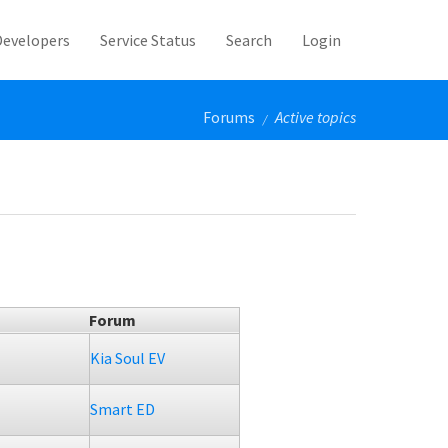
Developers
Service Status
Search
Login
Forums
Active topics
/
Forum
Kia Soul EV
Smart ED