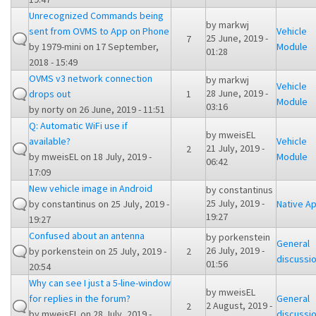
Unrecognized Commands being
by
markwj
sent from OVMS to App on Phone
Vehicle
25 June, 2019 -
7
by
1979-mini
on 17 September,
Module
01:28
2018 - 15:49
OVMS v3 network connection
by
markwj
Vehicle
28 June, 2019 -
drops out
1
Module
03:16
by
norty
on 26 June, 2019 - 11:51
Q: Automatic WiFi use if
by
mweisEL
available?
Vehicle
21 July, 2019 -
2
by
mweisEL
on 18 July, 2019 -
Module
06:42
17:09
New vehicle image in Android
by
constantinus
25 July, 2019 -
by
constantinus
on 25 July, 2019 -
Native A
19:27
19:27
Confused about an antenna
by
porkenstein
General
26 July, 2019 -
by
porkenstein
on 25 July, 2019 -
2
discussi
01:56
20:54
Why can see I just a 5-line-window
by
mweisEL
for replies in the forum?
General
2 August, 2019 -
2
by
mweisEL
on 28 July, 2019 -
discussi