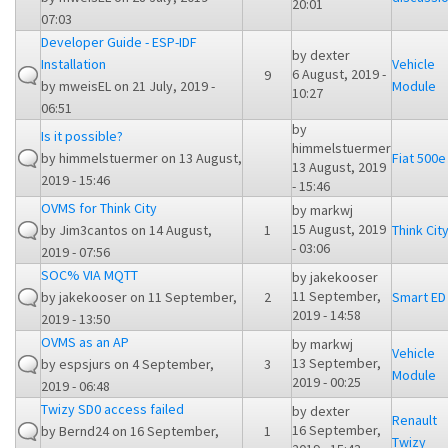
20:01
07:03
Developer Guide - ESP-IDF
by
dexter
Installation
Vehicle
6 August, 2019 -
9
by
mweisEL
on 21 July, 2019 -
Module
10:27
06:51
by
Is it possible?
himmelstuermer
by
himmelstuermer
on 13 August,
Fiat 500e
13 August, 2019
2019 - 15:46
- 15:46
OVMS for Think City
by
markwj
15 August, 2019
by
Jim3cantos
on 14 August,
1
Think Cit
- 03:06
2019 - 07:56
SOC% VIA MQTT
by
jakekooser
11 September,
by
jakekooser
on 11 September,
2
Smart ED
2019 - 14:58
2019 - 13:50
OVMS as an AP
by
markwj
Vehicle
13 September,
by
espsjurs
on 4 September,
3
Module
2019 - 00:25
2019 - 06:48
Twizy SD0 access failed
by
dexter
Renault
16 September,
by
Bernd24
on 16 September,
1
Twizy