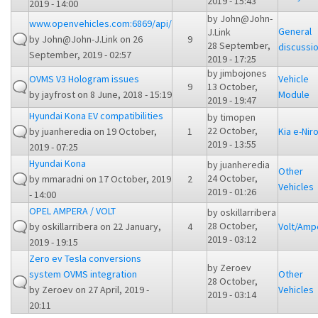
2019 - 15:43
2019 - 14:00
by
John@John-
www.openvehicles.com:6869/api/
General
J.Link
by
John@John-J.Link
on 26
9
28 September,
discussi
September, 2019 - 02:57
2019 - 17:25
by
jimbojones
OVMS V3 Hologram issues
Vehicle
9
13 October,
by
jayfrost
on 8 June, 2018 - 15:19
Module
2019 - 19:47
Hyundai Kona EV compatibilities
by
timopen
22 October,
by
juanheredia
on 19 October,
1
Kia e-Nir
2019 - 13:55
2019 - 07:25
Hyundai Kona
by
juanheredia
Other
24 October,
by
mmaradni
on 17 October, 2019
2
Vehicles
2019 - 01:26
- 14:00
OPEL AMPERA / VOLT
by
oskillarribera
28 October,
by
oskillarribera
on 22 January,
4
Volt/Amp
2019 - 03:12
2019 - 19:15
Zero ev Tesla conversions
by
Zeroev
system OVMS integration
Other
28 October,
by
Zeroev
on 27 April, 2019 -
Vehicles
2019 - 03:14
20:11