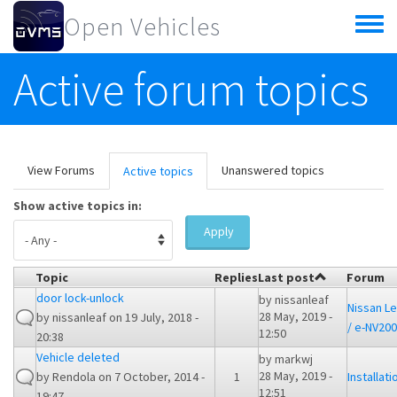
Skip to main content
Open Vehicles
Toggle
menu
Active forum topics
Primary tabs
View Forums
Unanswered topics
Active topics
(active
tab)
Show active topics in:
Apply
Topic
Replies
Last post
Forum
door lock-unlock
by
nissanleaf
Nissan Le
28 May, 2019 -
by
nissanleaf
on 19 July, 2018 -
/ e-NV200
12:50
20:38
Vehicle deleted
by
markwj
28 May, 2019 -
by
Rendola
on 7 October, 2014 -
1
Installati
12:51
19:47