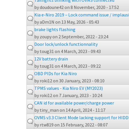
Taillights blinking with OVMS connected
by
doudoune42
on 8 November, 2020 - 17:52
Kia e-Niro 2019 – Lock command issue / implaus
by
aDm1N
on 13 May, 2026 - 05:43
brake lights flashing
by
zoupy
on 2 September, 2022 - 23:24
Door lock/unlock functionnality
by
toug31
on 4 March, 2023 - 09:43
12V battery drain
by
toug31
on 4 March, 2023 - 09:22
OBD PIDs for Kia Niro
by
roki12
on 30 January, 2023 - 08:10
TPMS values - Kia Niro EV (MY2023)
by
roki12
on 7 January, 2023 - 10:24
CAN id for available power/charge power
by
tiny_man
on 14 April, 2024 - 11:17
OVMS v3.3 Client Mode lacking support for HIDD
by
rtw819
on 15 February, 2022 - 08:07