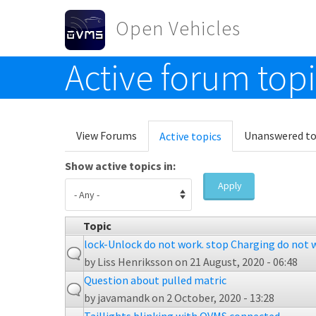
Skip to main content
Open Vehicles
Active forum top
Toggle menu
Primary tabs
View Forums
Unanswered to
Active topics
(active
tab)
Show active topics in:
Apply
Topic
lock-Unlock do not work. stop Charging do not 
by
Liss Henriksson
on 21 August, 2020 - 06:48
Question about pulled matric
by
javamandk
on 2 October, 2020 - 13:28