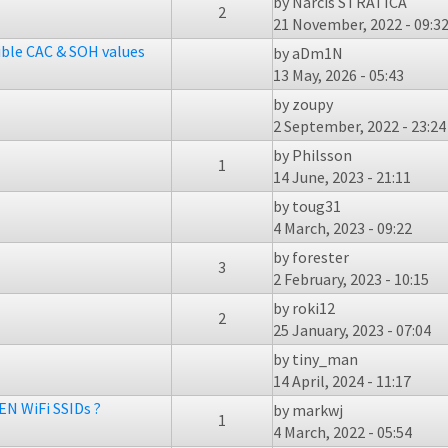
by
Narcis STRATICA
2
21 November, 2022 - 09:3
ible CAC & SOH values
by
aDm1N
13 May, 2026 - 05:43
by
zoupy
2 September, 2022 - 23:24
by
Philsson
1
14 June, 2023 - 21:11
by
toug31
4 March, 2023 - 09:22
by
forester
3
2 February, 2023 - 10:15
by
roki12
2
25 January, 2023 - 07:04
by
tiny_man
14 April, 2024 - 11:17
EN WiFi SSIDs ?
by
markwj
1
4 March, 2022 - 05:54