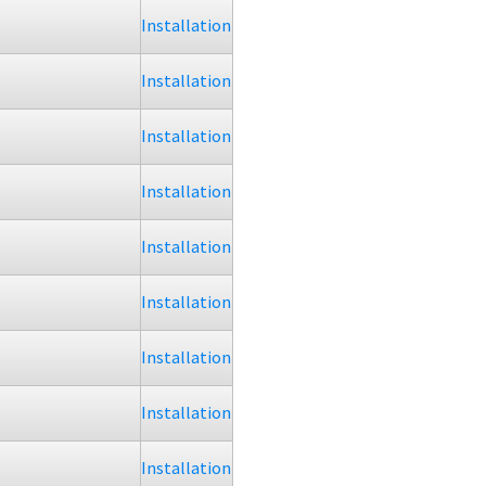
Installation
Installation
Installation
Installation
Installation
Installation
Installation
Installation
Installation