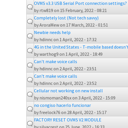
OVMS v3.3 USB Serial Port connection settings?
by
rtw819
on 15 February, 2022 - 08:21
Completely lost (Not tech savvy)
by
AroraMew
on 17 March, 2022 - 01:51
Newbie needs help
by
hdinnc
on 1 April, 2022 - 17:32
4G in the United States - T-mobile based doesn'
by
warthog9
on 1 April, 2022 - 18:49
Can't make voice calls
by
hdinnc
on 2 April, 2022 - 23:51
Can't make voice calls
by
hdinnc
on 2 April, 2022 - 23:52
Cellular not working on new install
by
nismoman240sx
on 3 April, 2022 - 15:09
no congiso hacerlo funcionar
by
freelock76
on 28 April, 2022 - 15:17
FACTORY RESET OVMS V2 MODULE
by
silvacrest
on 25 June, 2022 - 16:33