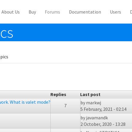
About Us
Buy
Forums
Documentation
Users
ics
pics
Replies
Last post
work. What is valet mode?
by
markwj
7
5 February, 2021 - 02:14
by
javamandk
2 October, 2020 - 13:28