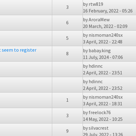
by
rtw819
3
16 February, 2022 - 05:26
by
AroraMew
6
20 March, 2022 - 02:09
by
nismoman240sx
5
3 April, 2022 - 22:48
t seem to register
by
babay.king
8
11 July, 2024 - 07:06
by
hdinnc
2 April, 2022 - 23:51
by
hdinnc
2 April, 2022 - 23:52
by
nismoman240sx
1
3 April, 2022 - 18:31
by
freelock76
3
14 May, 2022 - 10:25
by
silvacrest
9
29 July, 2022 - 13:26