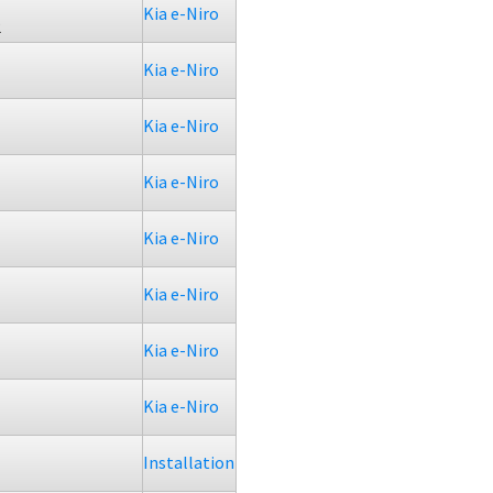
Kia e-Niro
2
Kia e-Niro
Kia e-Niro
Kia e-Niro
Kia e-Niro
Kia e-Niro
Kia e-Niro
Kia e-Niro
Installation