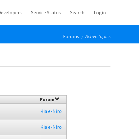
Developers
Service Status
Search
Login
Forums
Active topics
/
Forum
Kia e-Niro
Kia e-Niro