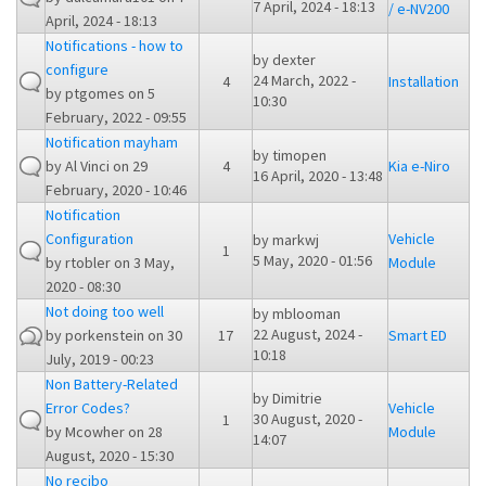
7 April, 2024 - 18:13
/ e-NV200
April, 2024 - 18:13
Notifications - how to
by
dexter
configure
24 March, 2022 -
4
Installation
by
ptgomes
on 5
10:30
February, 2022 - 09:55
Notification mayham
by
timopen
by
Al Vinci
on 29
4
Kia e-Niro
16 April, 2020 - 13:48
February, 2020 - 10:46
Notification
Configuration
Vehicle
by
markwj
1
5 May, 2020 - 01:56
by
rtobler
on 3 May,
Module
2020 - 08:30
Not doing too well
by
mblooman
22 August, 2024 -
by
porkenstein
on 30
17
Smart ED
10:18
July, 2019 - 00:23
Non Battery-Related
by
Dimitrie
Error Codes?
Vehicle
30 August, 2020 -
1
by
Mcowher
on 28
Module
14:07
August, 2020 - 15:30
No recibo