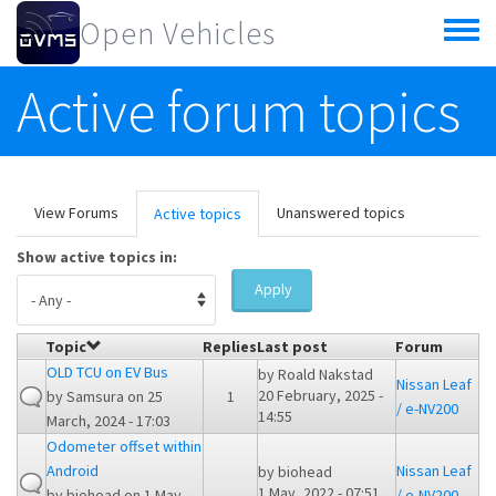
Skip to main content
Open Vehicles
Toggle
menu
Active forum topics
Primary tabs
View Forums
Unanswered topics
Active topics
(active
tab)
Show active topics in:
Apply
Topic
Replies
Last post
Forum
OLD TCU on EV Bus
by
Roald Nakstad
Nissan Leaf
20 February, 2025 -
by
Samsura
on 25
1
/ e-NV200
14:55
March, 2024 - 17:03
Odometer offset within
Android
Nissan Leaf
by
biohead
1 May, 2022 - 07:51
by
biohead
on 1 May,
/ e-NV200