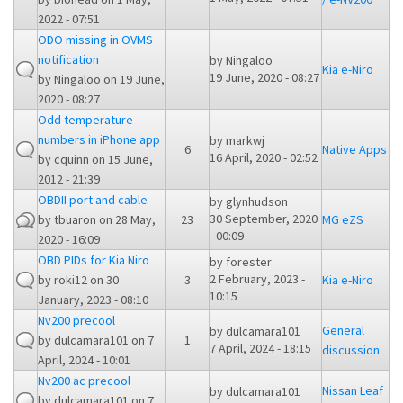
2022 - 07:51
ODO missing in OVMS
notification
by
Ningaloo
Kia e-Niro
19 June, 2020 - 08:27
by
Ningaloo
on 19 June,
2020 - 08:27
Odd temperature
numbers in iPhone app
by
markwj
6
Native Apps
16 April, 2020 - 02:52
by
cquinn
on 15 June,
2012 - 21:39
OBDII port and cable
by
glynhudson
30 September, 2020
by
tbuaron
on 28 May,
23
MG eZS
- 00:09
2020 - 16:09
OBD PIDs for Kia Niro
by
forester
2 February, 2023 -
by
roki12
on 30
3
Kia e-Niro
10:15
January, 2023 - 08:10
Nv200 precool
General
by
dulcamara101
by
dulcamara101
on 7
1
7 April, 2024 - 18:15
discussion
April, 2024 - 10:01
Nv200 ac precool
Nissan Leaf
by
dulcamara101
by
dulcamara101
on 7