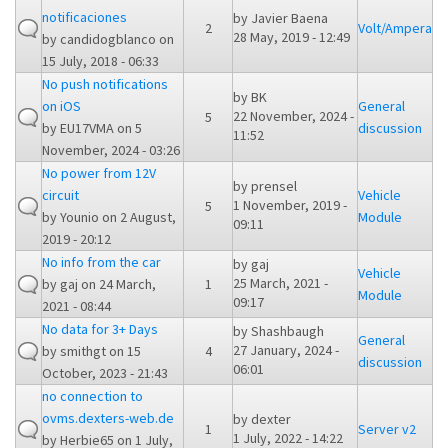
notificaciones
by
Javier Baena
2
Volt/Ampera
28 May, 2019 - 12:49
by
candidogblanco
on
15 July, 2018 - 06:33
No push notifications
by
BK
on iOS
General
22 November, 2024 -
5
by
EU17VMA
on 5
discussion
11:52
November, 2024 - 03:26
No power from 12V
by
prensel
circuit
Vehicle
1 November, 2019 -
5
by
Younio
on 2 August,
Module
09:11
2019 - 20:12
No info from the car
by
gaj
Vehicle
25 March, 2021 -
by
gaj
on 24 March,
1
Module
09:17
2021 - 08:44
No data for 3+ Days
by
Shashbaugh
General
27 January, 2024 -
by
smithgt
on 15
4
discussion
06:01
October, 2023 - 21:43
no connection to
ovms.dexters-web.de
by
dexter
1
Server v2
1 July, 2022 - 14:22
by
Herbie65
on 1 July,