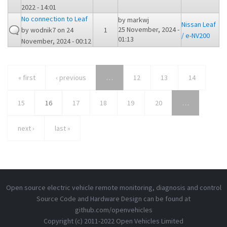
2022 - 14:01
No connection to Leaf
by
markwj
Nissan Leaf
25 November, 2024 -
by
wodnik7
on 24
1
/ e-NV200
01:13
November, 2024 - 00:12
« first
‹ previous
…
12
13
14
15
16
17
18
19
20
…
next ›
last »
Open source electric vehicle remote monitoring, diagnosis and control
Source Code and Hardware Design can be found at
github.com/openvehicles
Copyright (c) 2011-2022 Open Vehicles Limited