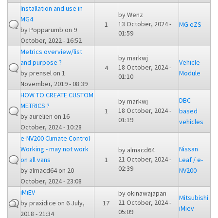
Installation and use in
by
Wenz
MG4
13 October, 2024 -
1
MG eZS
by
Popparumb
on 9
01:59
October, 2022 - 16:52
Metrics overview/list
by
markwj
and purpose ?
Vehicle
18 October, 2024 -
4
by
prensel
on 1
Module
01:10
November, 2019 - 08:39
HOW TO CREATE CUSTOM
DBC
by
markwj
METRICS ?
18 October, 2024 -
1
based
by
aurelien
on 16
01:19
vehicles
October, 2024 - 10:28
e-NV200 Climate Control
Working - may not work
Nissan
by
almacd64
21 October, 2024 -
on all vans
1
Leaf / e-
02:39
by
almacd64
on 20
NV200
October, 2024 - 23:08
iMiEV
by
okinawajapan
Mitsubishi
21 October, 2024 -
by
praxidice
on 6 July,
17
iMiev
05:09
2018 - 21:34