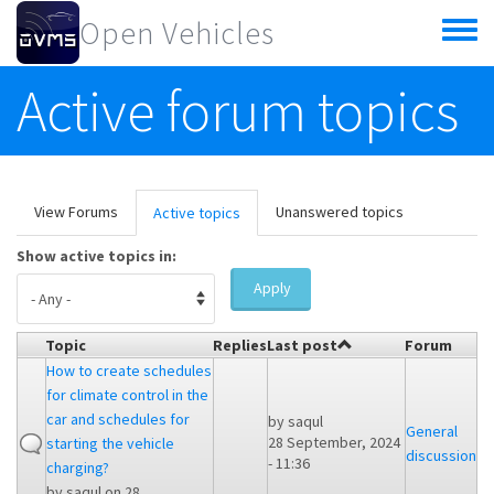
Skip to main content
Open Vehicles
Toggle
menu
Active forum topics
Primary tabs
View Forums
Unanswered topics
Active topics
(active
tab)
Show active topics in:
Apply
Topic
Replies
Last post
Forum
How to create schedules
for climate control in the
car and schedules for
by
saqul
General
28 September, 2024
starting the vehicle
discussion
- 11:36
charging?
by
saqul
on 28