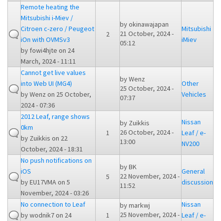
Remote heating the
Mitsubishi i-Miev /
by
okinawajapan
Citroen c-zero / Peugeot
Mitsubishi
21 October, 2024 -
2
iOn with OVMSv3
iMiev
05:12
by
fowi4hjte
on 24
March, 2024 - 11:11
Cannot get live values
by
Wenz
into Web UI (MG4)
Other
25 October, 2024 -
by
Wenz
on 25 October,
Vehicles
07:37
2024 - 07:36
2012 Leaf, range shows
Nissan
by
Zuikkis
0km
26 October, 2024 -
1
Leaf / e-
by
Zuikkis
on 22
13:00
NV200
October, 2024 - 18:31
No push notifications on
by
BK
iOS
General
22 November, 2024 -
5
by
EU17VMA
on 5
discussion
11:52
November, 2024 - 03:26
No connection to Leaf
Nissan
by
markwj
25 November, 2024 -
by
wodnik7
on 24
1
Leaf / e-