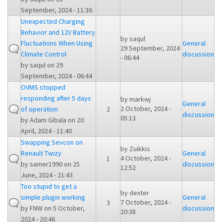
September, 2024 - 11:36
Unexpected Charging
Behavior and 12V Battery
by
saqul
Fluctuations When Using
General
29 September, 2024
Climate Control
discussion
- 06:44
by
saqul
on 29
September, 2024 - 06:44
OVMS stopped
responding after 5 days
by
markwj
General
2 October, 2024 -
of operation
2
discussion
05:13
by
Adam Gibala
on 20
April, 2024 - 11:40
Swapping Sevcon on
by
Zuikkis
Renault Twizy
General
4 October, 2024 -
1
by
samer1990
on 25
discussion
12:52
June, 2024 - 21:43
Too stupid to get a
by
dexter
simple plugin working
General
7 October, 2024 -
3
by
FNW
on 5 October,
discussion
20:38
2024 - 20:46