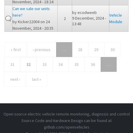
November, 2024 - 18:24
Can we sale our units
by
ecodweeb
here?
Vehicle
9 December, 2024 -
2
by
Kicker22004
on 24
Module
13:48
November, 2024 - 20:35
« first
‹ previous
…
28
29
30
31
32
33
34
35
36
…
next ›
last »
Open source electric vehicle remote monitoring, diagnosis and control
Source Code and Hardware Design can be found at
github.com/openvehicles