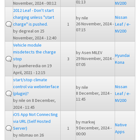
01:13
November, 2024 - 00:12
NV200
2012 Leaf - Don't start
charging unless "start
Nissan
by
nile
26 November, 2024 -
charge" is pushed.
1
Leaf / e-
07:15
by
degreal
on 25
NV200
November, 2024 - 12:40
Vehicle module
misdetects the charge
by
Asen MILEV
Hyundai
29 November, 2024 -
stop
3
Kona
07:05
by
juanheredia
on 19
April, 2021 - 12:15
start/stop climate
control via webinterface
Nissan
by
nile
8 December, 2024 -
(plugin)?
Leaf / e-
11:45
by
nile
on 8 December,
NV200
2024 - 11:45
iOS App Not Connecting
via URL (Self Hosted
by
markwj
Native
9 December, 2024 -
Server)
1
Apps
00:00
by
nilsmau
on 26