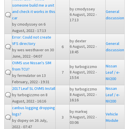
someone build me a unit
by
cmodyssey
and check it works in this
General
6 August, 2022 -
car
discussion
17:13
by
cmodyssey
on 6
August, 2022 - 17:13
Error: Could not create
by
dexter
VFS directory
General
6 August, 2022 -
6
by
wes westhaver
on 30
discussion
18:45
June, 2022 - 04:07
OVMS use Nissan's SIM
Nissan
by
turbogizzmo
from TCU?
8 August, 2022 -
7
Leaf / e-
by
fermulator
on 13
15:54
NV200
February, 2022 - 19:31
2017 Leaf SL OVMS Install
Nissan
by
turbogizzmo
8 August, 2022 -
by
turbogizzmo
on 8
Leaf / e-
16:16
August, 2022 - 16:16
NV200
canbus logging dropping
by
markwj
logs?
Vehicle
9 August, 2022 -
3
by
dopey
on 26 July,
Module
03:06
2022 - 07:47