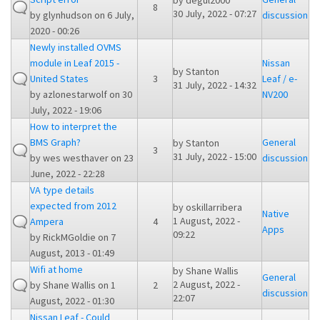
by
degul2000
8
30 July, 2022 - 07:27
by
glynhudson
on 6 July,
discussion
2020 - 00:26
Newly installed OVMS
module in Leaf 2015 -
Nissan
by
Stanton
United States
3
Leaf / e-
31 July, 2022 - 14:32
by
azlonestarwolf
on 30
NV200
July, 2022 - 19:06
How to interpret the
BMS Graph?
General
by
Stanton
3
31 July, 2022 - 15:00
by
wes westhaver
on 23
discussion
June, 2022 - 22:28
VA type details
expected from 2012
by
oskillarribera
Native
1 August, 2022 -
Ampera
4
Apps
09:22
by
RickMGoldie
on 7
August, 2013 - 01:49
Wifi at home
by
Shane Wallis
General
2 August, 2022 -
by
Shane Wallis
on 1
2
discussion
22:07
August, 2022 - 01:30
Nissan Leaf - Could