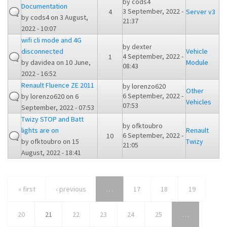
by
cods4
Documentation
3 September, 2022 -
4
Server v3
by
cods4
on 3 August,
21:37
2022 - 10:07
wifi cli mode and 4G
by
dexter
disconnected
Vehicle
4 September, 2022 -
1
by
davidea
on 10 June,
Module
08:43
2022 - 16:52
Renault Fluence ZE 2011
by
lorenzo620
Other
6 September, 2022 -
by
lorenzo620
on 6
Vehicles
07:53
September, 2022 - 07:53
Twizy STOP and Batt
by
ofktoubro
lights are on
Renault
6 September, 2022 -
10
by
ofktoubro
on 15
Twizy
21:05
August, 2022 - 18:41
« first
‹ previous
…
17
18
19
20
21
22
23
24
25
…