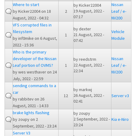
Where to start
Nissan
by
Kicker22004
19 August, 2022 -
by
Kicker22004
on 18
2
Leaf / e-
07:17
August, 2022 - 04:32
NV200
VFS corrupted files in
by
dexter
filesystem
Vehicle
21 August, 2022 -
1
by
inf0mike
on 6 August,
Module
07:42
2022 - 15:36
Who is the primary
developer of the Nissan
Nissan
by
reedstrm
22 August, 2022 -
Leaf portion of OVMS?
1
Leaf / e-
22:34
by
wes westhaver
on 24
NV200
July, 2022 - 22:59
sending commands to a
by
markwj
car
26 August, 2022 -
12
Server v3
by
rabbitev
on 26
02:41
August, 2021 - 14:33
brake lights flashing
by
zoupy
2 September, 2022 -
by
zoupy
on 2
Kia e-Niro
23:24
September, 2022 - 23:24
Server V3