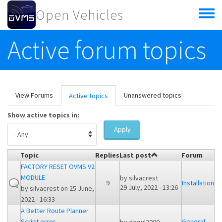
Skip to main content
Open Vehicles
Toggle
menu
Active forum topics
Primary tabs
View Forums
Unanswered topics
Active topics
(active
tab)
Show active topics in:
Apply
Topic
Replies
Last post
Forum
FACTORY RESET OVMS V2
MODULE
by
silvacrest
9
Installation
29 July, 2022 - 13:26
by
silvacrest
on 25 June,
2022 - 16:33
A Better Route Planner
Script error
General