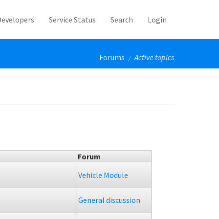
Developers
Service Status
Search
Login
Forums
Active topics
/
Forum
Vehicle Module
General discussion