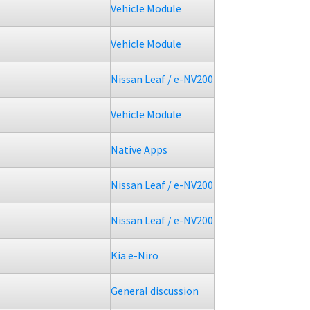
Vehicle Module
Vehicle Module
Nissan Leaf / e-NV200
Vehicle Module
Native Apps
Nissan Leaf / e-NV200
Nissan Leaf / e-NV200
Kia e-Niro
General discussion