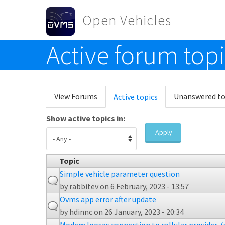
Skip to main content
Open Vehicles
Active forum top
Toggle menu
Primary tabs
View Forums
Unanswered to
Active topics
(active
tab)
Show active topics in:
Apply
Topic
Simple vehicle parameter question
by
rabbitev
on 6 February, 2023 - 13:57
Ovms app error after update
by
hdinnc
on 26 January, 2023 - 20:34