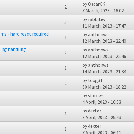
by
OscarCK
2
7 March, 2023 - 16:02
by
rabbitev
3
11 March, 2023 - 17:47
ms - hard reset required
by
anthonws
1
12 March, 2023 - 22:40
ing handling
by
anthonws
2
12 March, 2023 - 22:46
by
anthonws
1
14 March, 2023 - 21:34
by
toug31
2
30 March, 2023 - 18:22
by
sibrows
4 April, 2023 - 16:53
by
dexter
1
7 April, 2023 - 05:43
by
dexter
1
7 April, 2023 - 06:11