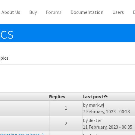
About Us
Buy
Forums
Documentation
Users
ics
pics
Replies
Last post
by
markwj
1
7 February, 2023 - 00:28
by
dexter
2
11 February, 2023 - 08:35