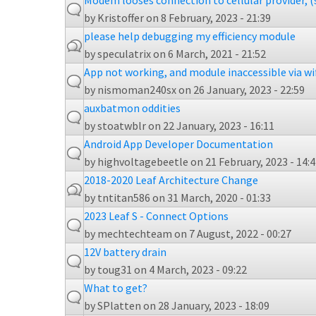
Modem looses connection to cellular provider, (
by
Kristoffer
on 8 February, 2023 - 21:39
please help debugging my efficiency module
by
speculatrix
on 6 March, 2021 - 21:52
App not working, and module inaccessible via wi
by
nismoman240sx
on 26 January, 2023 - 22:59
auxbatmon oddities
by
stoatwblr
on 22 January, 2023 - 16:11
Android App Developer Documentation
by
highvoltagebeetle
on 21 February, 2023 - 14:
2018-2020 Leaf Architecture Change
by
tntitan586
on 31 March, 2020 - 01:33
2023 Leaf S - Connect Options
by
mechtechteam
on 7 August, 2022 - 00:27
12V battery drain
by
toug31
on 4 March, 2023 - 09:22
What to get?
by
SPlatten
on 28 January, 2023 - 18:09