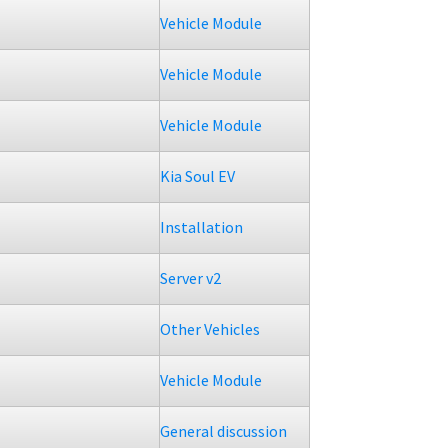
Vehicle Module
Vehicle Module
Vehicle Module
Kia Soul EV
Installation
Server v2
Other Vehicles
Vehicle Module
General discussion