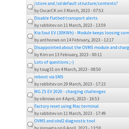
/store and /sd default structure/contents?
by
OscarCK
on 3 March, 2023 - 07:53
Disable flatbed transport alerts
by
rabbitev
on 11 March, 2023 - 13:59
Kia Soul EV (30KWh) - Module keeps loosing com
by
anthonws
on 14 February, 2023 - 12:17
Disappointed about the OVMS module and charg
by
Kim
on 13 February, 2023 - 00:11
Lots of questions ;-)
by
toug31
on 4 March, 2023 - 08:50
reboot via SMS
by
rabbitev
on 29 March, 2023 - 17:23
MG ZS EV 2020 - charging challenges
by
sibrows
on 4 April, 2023 - 16:53
Factory reset using Mac terminal
by
rabbitev
on 11 March, 2023 - 17:49
OVMS and obd2 diagnostic tool
by
jproveta
on 6 April, 2023 - 13:59