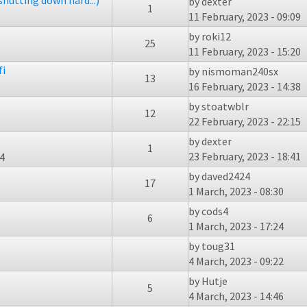
shutting down hard...)
by
dexter
1
11 February, 2023 - 09:09
by
roki12
25
11 February, 2023 - 15:20
fi
by
nismoman240sx
13
16 February, 2023 - 14:38
by
stoatwblr
12
22 February, 2023 - 22:15
by
dexter
1
23 February, 2023 - 18:41
44
by
daved2424
17
1 March, 2023 - 08:30
by
cods4
6
1 March, 2023 - 17:24
by
toug31
4 March, 2023 - 09:22
by
Hutje
5
4 March, 2023 - 14:46