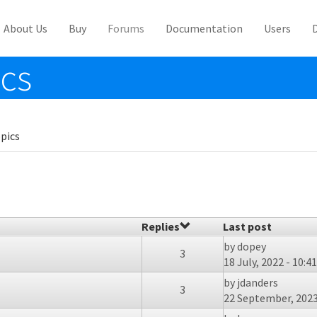
About Us
Buy
Forums
Documentation
Users
ics
pics
Replies
Last post
by
dopey
3
18 July, 2022 - 10:41
by
jdanders
3
22 September, 2023