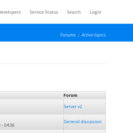
Developers
Service Status
Search
Login
Forums
Active topics
/
Forum
Server v2
General discussion
 - 04:36