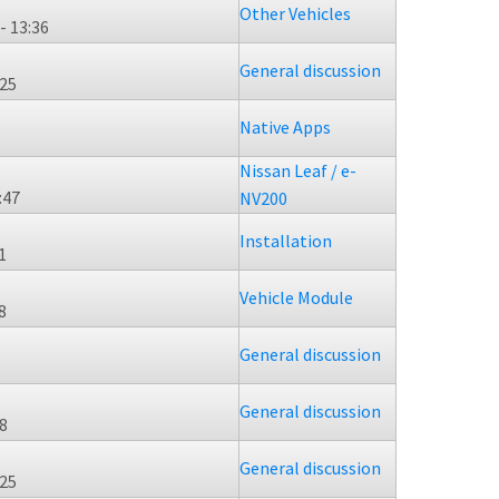
Other Vehicles
- 13:36
General discussion
:25
Native Apps
Nissan Leaf / e-
:47
NV200
Installation
1
Vehicle Module
8
General discussion
General discussion
38
General discussion
:25