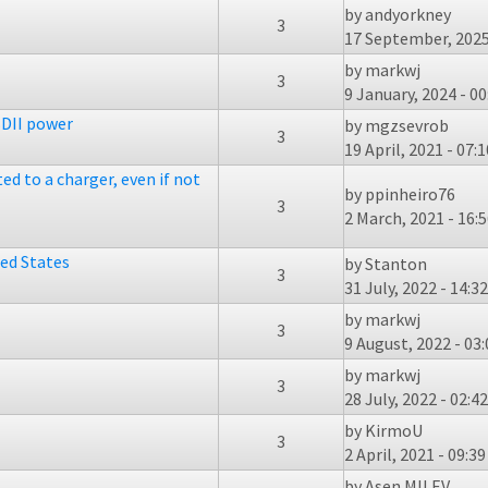
by
andyorkney
3
17 September, 2025
by
markwj
3
9 January, 2024 - 00
DII power
by
mgzsevrob
3
19 April, 2021 - 07:1
ed to a charger, even if not
by
ppinheiro76
3
2 March, 2021 - 16:
ted States
by
Stanton
3
31 July, 2022 - 14:32
by
markwj
3
9 August, 2022 - 03:
by
markwj
3
28 July, 2022 - 02:42
by
KirmoU
3
2 April, 2021 - 09:39
by
Asen MILEV