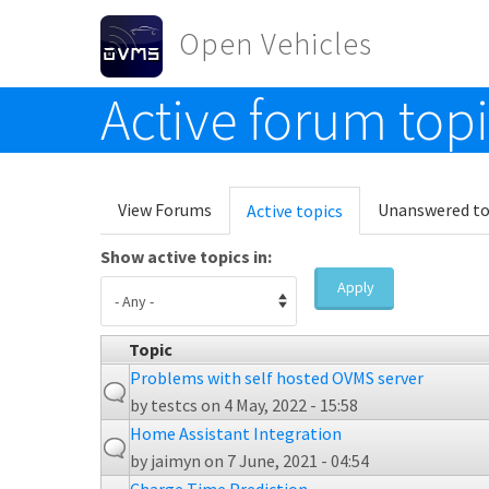
Skip to main content
Open Vehicles
Active forum top
Toggle menu
Primary tabs
View Forums
Unanswered to
Active topics
(active
tab)
Show active topics in:
Apply
Topic
Problems with self hosted OVMS server
by
testcs
on 4 May, 2022 - 15:58
Home Assistant Integration
by
jaimyn
on 7 June, 2021 - 04:54