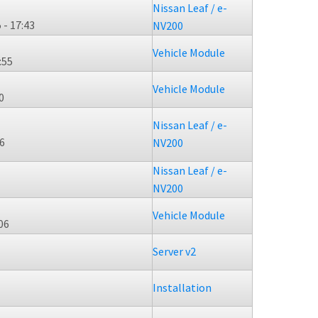
Nissan Leaf / e-
 - 17:43
NV200
Vehicle Module
:55
Vehicle Module
0
Nissan Leaf / e-
56
NV200
Nissan Leaf / e-
NV200
Vehicle Module
06
Server v2
Installation