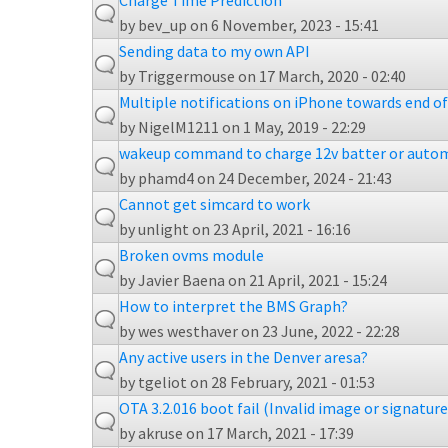
Charge Time Prediction
by
bev_up
on 6 November, 2023 - 15:41
Sending data to my own API
by
Triggermouse
on 17 March, 2020 - 02:40
Multiple notifications on iPhone towards end o
by
NigelM1211
on 1 May, 2019 - 22:29
wakeup command to charge 12v batter or autom
by
phamd4
on 24 December, 2024 - 21:43
Cannot get simcard to work
by
unlight
on 23 April, 2021 - 16:16
Broken ovms module
by
Javier Baena
on 21 April, 2021 - 15:24
How to interpret the BMS Graph?
by
wes westhaver
on 23 June, 2022 - 22:28
Any active users in the Denver aresa?
by
tgeliot
on 28 February, 2021 - 01:53
OTA 3.2.016 boot fail (Invalid image or signature 
by
akruse
on 17 March, 2021 - 17:39