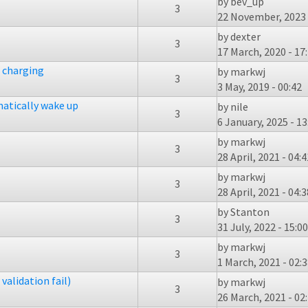
by
bev_up
3
22 November, 2023 
by
dexter
3
17 March, 2020 - 17
f charging
by
markwj
3
3 May, 2019 - 00:42
atically wake up
by
nile
3
6 January, 2025 - 13
by
markwj
3
28 April, 2021 - 04:4
by
markwj
3
28 April, 2021 - 04:3
by
Stanton
3
31 July, 2022 - 15:00
by
markwj
3
1 March, 2021 - 02:
validation fail)
by
markwj
3
26 March, 2021 - 02