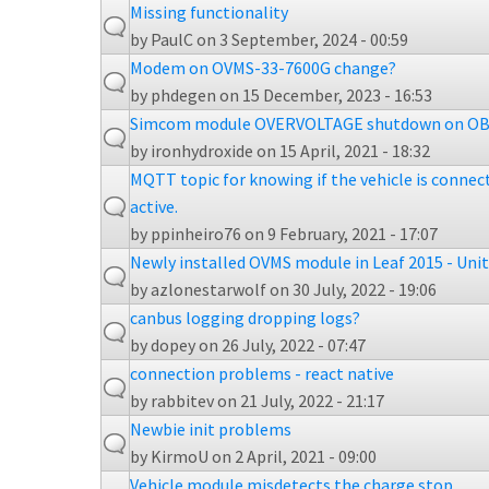
Missing functionality
by
PaulC
on 3 September, 2024 - 00:59
Modem on OVMS-33-7600G change?
by
phdegen
on 15 December, 2023 - 16:53
Simcom module OVERVOLTAGE shutdown on OB
by
ironhydroxide
on 15 April, 2021 - 18:32
MQTT topic for knowing if the vehicle is connect
active.
by
ppinheiro76
on 9 February, 2021 - 17:07
Newly installed OVMS module in Leaf 2015 - Uni
by
azlonestarwolf
on 30 July, 2022 - 19:06
canbus logging dropping logs?
by
dopey
on 26 July, 2022 - 07:47
connection problems - react native
by
rabbitev
on 21 July, 2022 - 21:17
Newbie init problems
by
KirmoU
on 2 April, 2021 - 09:00
Vehicle module misdetects the charge stop