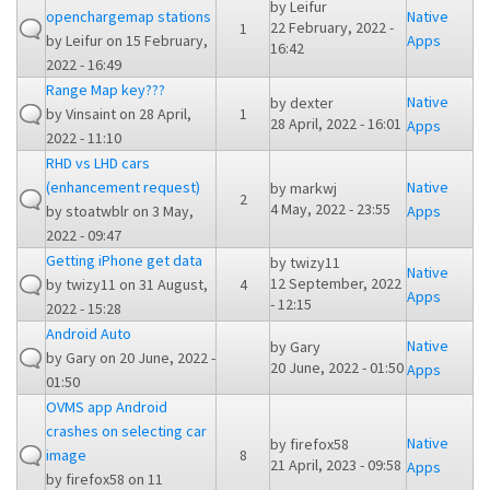
by
Leifur
openchargemap stations
Native
22 February, 2022 -
1
by
Leifur
on 15 February,
Apps
16:42
2022 - 16:49
Range Map key???
Native
by
dexter
by
Vinsaint
on 28 April,
1
28 April, 2022 - 16:01
Apps
2022 - 11:10
RHD vs LHD cars
(enhancement request)
Native
by
markwj
2
4 May, 2022 - 23:55
by
stoatwblr
on 3 May,
Apps
2022 - 09:47
Getting iPhone get data
by
twizy11
Native
12 September, 2022
by
twizy11
on 31 August,
4
Apps
- 12:15
2022 - 15:28
Android Auto
Native
by
Gary
by
Gary
on 20 June, 2022 -
20 June, 2022 - 01:50
Apps
01:50
OVMS app Android
crashes on selecting car
Native
by
firefox58
image
8
21 April, 2023 - 09:58
Apps
by
firefox58
on 11