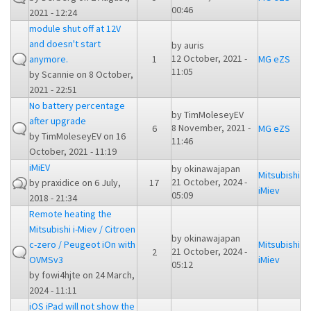
00:46
2021 - 12:24
module shut off at 12V
and doesn't start
by
auris
12 October, 2021 -
anymore.
1
MG eZS
11:05
by
Scannie
on 8 October,
2021 - 22:51
No battery percentage
by
TimMoleseyEV
after upgrade
8 November, 2021 -
6
MG eZS
by
TimMoleseyEV
on 16
11:46
October, 2021 - 11:19
iMiEV
by
okinawajapan
Mitsubishi
21 October, 2024 -
by
praxidice
on 6 July,
17
iMiev
05:09
2018 - 21:34
Remote heating the
Mitsubishi i-Miev / Citroen
by
okinawajapan
c-zero / Peugeot iOn with
Mitsubishi
21 October, 2024 -
2
OVMSv3
iMiev
05:12
by
fowi4hjte
on 24 March,
2024 - 11:11
iOS iPad will not show the