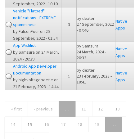
September, 2022 - 10:10
Vehicle "Flatbed"
notifications - EXTREME
by
dexter
Native
27 September, 2022
spamminess
3
Apps
- 07:46
by
FalconFour
on 25
September, 2022 - 01:54
App Wishlist
by
Samsura
Native
24 March, 2024 -
by
Samsura
on 24 March,
Apps
20:32
2024 - 20:29
Android App Developer
by
dexter
Documentation
Native
23 February, 2023 -
1
by
highvoltagebeetle
on
Apps
18:41
21 February, 2023 - 14:44
« first
‹ previous
…
11
12
13
14
15
16
17
18
19
…