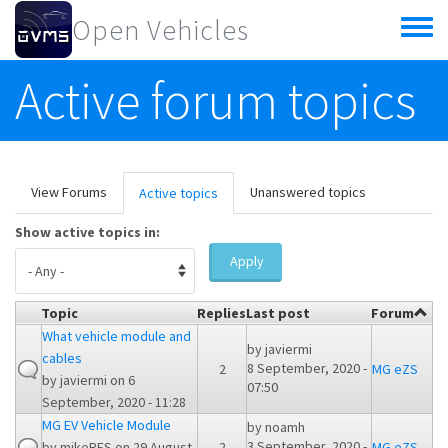
Skip to main content
Open Vehicles
Toggle
menu
Active forum topics
Primary tabs
View Forums
Unanswered topics
Active topics
(active
tab)
Show active topics in:
Apply
Topic
Replies
Last post
Forum
What vehicle module and
by
javiermi
cables
8 September, 2020 -
2
MG eZS
by
javiermi
on 6
07:50
September, 2020 - 11:28
MG EV Vehicle Module
by
noamh
3 September, 2020 -
by
mikeRES
on 29 August,
2
MG eZS