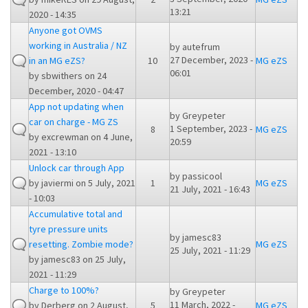
13:21
2020 - 14:35
Anyone got OVMS
working in Australia / NZ
by
autefrum
27 December, 2023 -
in an MG eZS?
10
MG eZS
06:01
by
sbwithers
on 24
December, 2020 - 04:47
App not updating when
by
Greypeter
car on charge - MG ZS
1 September, 2023 -
8
MG eZS
by
excrewman
on 4 June,
20:59
2021 - 13:10
Unlock car through App
by
passicool
by
javiermi
on 5 July, 2021
1
MG eZS
21 July, 2021 - 16:43
- 10:03
Accumulative total and
tyre pressure units
by
jamesc83
resetting. Zombie mode?
MG eZS
25 July, 2021 - 11:29
by
jamesc83
on 25 July,
2021 - 11:29
Charge to 100%?
by
Greypeter
11 March, 2022 -
by
Derberg
on 2 August,
5
MG eZS