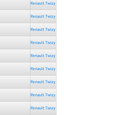
Renault Twizy
Renault Twizy
Renault Twizy
Renault Twizy
Renault Twizy
Renault Twizy
Renault Twizy
Renault Twizy
Renault Twizy