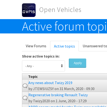
Skip to main content
Open Vehicles
Active forum top
Toggle menu
Primary tabs
View Forums
Unanswered to
Active topics
(active
tab)
Show active topics in:
Apply
Topic
Any news about Twizy 2019
by
JTEWSIUZSY
on 31 March, 2020 - 09:30
Regenerative braking Renault Twizy
by
Twizy2020
on 1 June, 2020 - 17:29