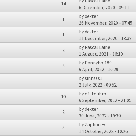
by
Pascal Laine
14
6 December, 2020 - 09:11
by
dexter
1
26 November, 2020 - 07:45
by
dexter
1
11 December, 2020 - 13:38
by
Pascal Laine
2
1 August, 2021 - 16:10
by
Dannyboi180
3
6 April, 2022 - 10:29
by
sinnsss1
2 July, 2022 - 09:52
by
ofktoubro
10
6 September, 2022 - 21:05
by
dexter
2
30 June, 2022 - 19:39
by
Zaphodev
5
14 October, 2022 - 10:26