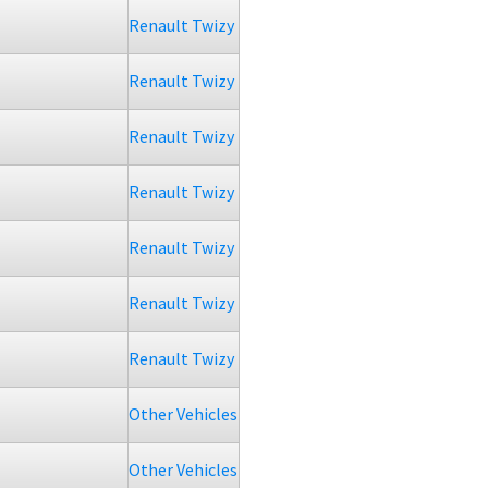
Renault Twizy
Renault Twizy
Renault Twizy
Renault Twizy
Renault Twizy
Renault Twizy
Renault Twizy
Other Vehicles
Other Vehicles