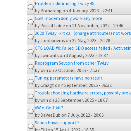
Problems delimiting Twizy 45
by
Bomarang
on 4 January, 2023 - 22:41
GSM modem don'y work any more
by
Pascal Laine
on 11 November, 2022 - 20:46
2020 Twizy "xrt ca" (charge attributes) not wor
by
tombaovms
on 22 May, 2023 - 20:28
CFG LOAD #0: Failed: SDO access failed / Activati
by
twinwalk
on 3 August, 2023 - 18:37
Reprogram Sevcon from other Twizy
by
wrn
on 2 October, 2025 - 21:37
Tuning parameters have no result
by
CraXgt
on 4 September, 2025 - 06:32
Troubleshooting hardware errors, possibly bro
by
wrn
on 23 September, 2025 - 18:07
VW e-Golf kit?
by
DaVeeDub
on 7 July, 2022 - 20:05
Skoda Enyaq support ?
by
Eili
on 15 April, 2022 - 16:55