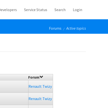
Developers
Service Status
Search
Login
Forums
Active topics
/
Forum
Renault Twizy
Renault Twizy