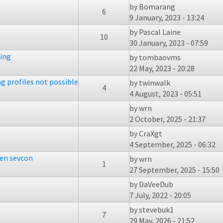
by
Bomarang
6
9 January, 2023 - 13:24
by
Pascal Laine
10
30 January, 2023 - 07:59
king
by
tombaovms
22 May, 2023 - 20:28
ng profiles not possible
by
twinwalk
4
4 August, 2023 - 05:51
by
wrn
2 October, 2025 - 21:37
by
CraXgt
4 September, 2025 - 06:32
ken sevcon
by
wrn
1
27 September, 2025 - 15:50
by
DaVeeDub
7 July, 2022 - 20:05
by
stevebuk1
7
29 May, 2026 - 21:52