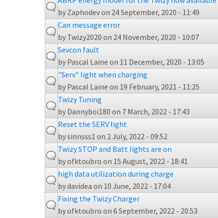
ABRP energy model for the Twizy now available
by
Zaphodev
on 24 September, 2020 - 11:49
Can message error
by
Twizy2020
on 24 November, 2020 - 10:07
Sevcon fault
by
Pascal Laine
on 11 December, 2020 - 13:05
"Serv" light when charging
by
Pascal Laine
on 19 February, 2021 - 11:25
Twizy Tuning
by
Dannyboi180
on 7 March, 2022 - 17:43
Reset the SERV light
by
sinnsss1
on 2 July, 2022 - 09:52
Twizy STOP and Batt lights are on
by
ofktoubro
on 15 August, 2022 - 18:41
high data utilization during charge
by
davidea
on 10 June, 2022 - 17:04
Fixing the Twizy Charger
by
ofktoubro
on 6 September, 2022 - 20:53