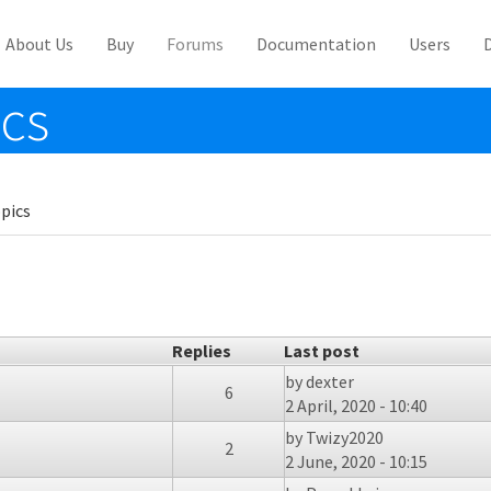
About Us
Buy
Forums
Documentation
Users
ics
pics
Replies
Last post
by
dexter
6
2 April, 2020 - 10:40
by
Twizy2020
2
2 June, 2020 - 10:15