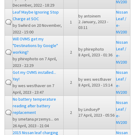
NV200
December, 2022 - 18:29
Leaf Maybe Ignoring Stop
Nissan
by
antoinem
Charge at SOC
Leaf /
2 January, 2023 -
1
by
Swhird
on 20 November,
e-
03:11
2022 - 15:00
NV200
Will OVMS get my
Nissan
"Destinations by Google"
Leaf /
by
phirephoto
working?
2
8 April, 2023 - 01:36
e-
by
phirephoto
on 7 April,
NV200
2023 - 22:29
Got my OVMS installed...
Nissan
Yay!
Leaf /
by
wes westhaver
2
8 April, 2023 - 15:14
by
wes westhaver
on 7
e-
April, 2023 - 23:47
NV200
No battery temperature
Nissan
reading after battery
Leaf /
by
LindseyP
replacement
2
27 April, 2023 - 05:56
e-
by
smetana.przemys...
on
NV200
26 April, 2023 - 21:04
2015 Nissan leaf charging
Nissan