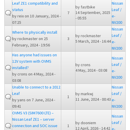
Leaf ZE1 compatibility and
Nissan
by
fastbike
status
Leaf /
14 September, 2025
7
by
reix
on 10 January, 2024 -
e-
- 05:55
07:25
NV200
Nissan
Where to physically install
Leaf /
by
rockmaster
by
rockmaster
on 25
3
5 March, 2024 - 16:44
e-
February, 2024 - 19:56
NV200
Has anyone had issues on
Nissan
12V system with OVMS
Leaf /
by
crons
installed?
4 May, 2024 - 03:08
e-
by
crons
on 4 May, 2024 -
NV200
03:08
Unable to connect to a 2012
Nissan
Leaf
Leaf /
by
markwj
1
11 June, 2024 - 00:43
by
yans
on 7 June, 2024 -
e-
09:41
NV200
OVMS V3 (SIM7600 LTE) –
Nissan
Nissan Leaf ZE1 – server
Leaf /
by
dooniem
connection and SOC issue
1
12 April, 2026 - 14:42
e-