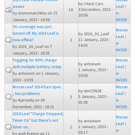
by
I Hack Cars
issues
Leaf /
3 December, 2023 -
16
by
nismoman240sx
on 15
e-
20:56
January, 2023 - 16:56
NV200
3G coverage was just
Nissan
turned off. My 2018 Leaf is
by
2018_3G_Leaf
Leaf /
11 January, 2023 -
now offline!
2
e-
14:03
by
2018_3G_Leaf
on 7
NV200
January, 2023 - 20:35
Toggling for 80% charge
Nissan
by
antoinem
with multiple battery setup
Leaf /
1 January, 2023 -
by
antoinem
on 1 January,
e-
10:56
2023 - 10:55
NV200
Nissan Leaf 2014 Euro spec
Nissan
by
IamCDN28
, two problems
Leaf /
5 January, 2023 -
3
by
Kjartanbj
on 30
e-
01:38
December, 2022 - 18:31
NV200
2016 Leaf "Charge Stopped;
Nissan
Timer On" but there's not
by
antoinem
Leaf /
2 January, 2023 -
timer on...
2
e-
03:17
by
andyfsimon
on 12