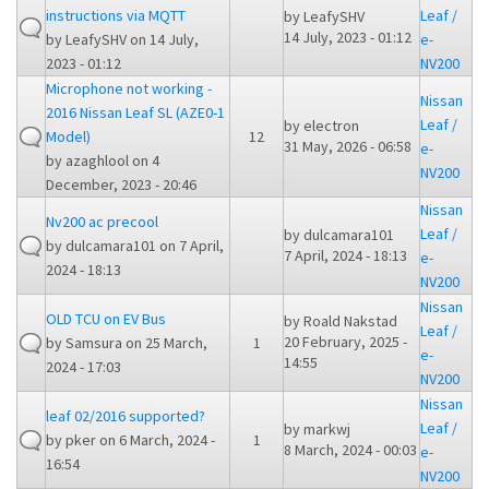
instructions via MQTT
Leaf /
by
LeafySHV
14 July, 2023 - 01:12
by
LeafySHV
on 14 July,
e-
2023 - 01:12
NV200
Microphone not working -
Nissan
2016 Nissan Leaf SL (AZE0-1
Leaf /
by
electron
Model)
12
31 May, 2026 - 06:58
e-
by
azaghlool
on 4
NV200
December, 2023 - 20:46
Nissan
Nv200 ac precool
Leaf /
by
dulcamara101
by
dulcamara101
on 7 April,
7 April, 2024 - 18:13
e-
2024 - 18:13
NV200
Nissan
OLD TCU on EV Bus
by
Roald Nakstad
Leaf /
20 February, 2025 -
by
Samsura
on 25 March,
1
e-
14:55
2024 - 17:03
NV200
Nissan
leaf 02/2016 supported?
Leaf /
by
markwj
by
pker
on 6 March, 2024 -
1
8 March, 2024 - 00:03
e-
16:54
NV200