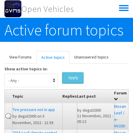
Skip to main content
Open Vehicles
Toggle
menu
Active forum topics
Primary tabs
View Forums
Unanswered topics
Active topics
(active
tab)
Show active topics in:
Apply
Forum
Topic
Replies
Last post
Nissan
Tire pressure not in app
by
degul2000
Leaf /
11 November, 2022 -
by
degul2000
on 5
e-
05:13
November, 2022 - 21:58
NV200
2015 Leaf climate control
Nissan