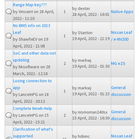
Range Map key???
by
dexter
by
Vinsaint
on 28 April,
1
Native Apps
28 April, 2022 - 16:01
2022 - 11:10
No BMS info on 2013
Leaf
Nissan Leaf
by
Stanton
1
19 April, 2022 - 21:19
by
ShawfixEV
on 19
/ e-NV200
April, 2022 - 21:08
SoC and other data not
updating
by
markwj
2
MG eZS
19 April, 2022 - 01:30
by
hksoftware
on 28
March, 2022 - 12:18
Losing connection to
app
General
by
markwj
1
19 April, 2022 - 01:23
by
LanceInPG
on 18
discussion
April, 2022 - 20:12
Complete Newb Help
General
by
nismoman240sx
by
LanceInPG
on 15
2
15 April, 2022 - 16:30
discussion
April, 2022 - 15:21
Clarification of what's
supported
Nissan Leaf
by
hdinnc