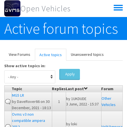
Skip to main content
Open Vehicles
Toggle
menu
Active forum topics
Primary tabs
View Forums
Unanswered topics
Active topics
(active
tab)
Show active topics in:
Apply
Topic
Replies
Last post
Forum
MG5 LR
Other
by
1UKDUDE
by
DaveRover66
on 30
1
3 June, 2022 - 15:37
Vehicles
December, 2021 - 18:13
Ovms v3 non
compatible ampera
by
loki
2012
Volt/Ampera