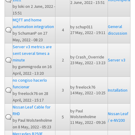
2 June, 2022 - 15:51
by
loki
on 2 June, 2022 -
15:51
MQTT and home
automation integration
General
by
schup011
4
27 May, 2022 - 19:11
by
SchumanP
on 27
discussion
May, 2022 - 08:23
Server v3 metrics are
sent several times a
by
Crash_Override
minute
2
Server v3
23 May, 2022 - 13:23
by
gummigroda
on 16
April, 2022 - 13:20
no congiso hacerlo
funcionar
by
freelock76
3
Installation
14 May, 2022 - 10:25
by
freelock76
on 28
April, 2022 - 15:17
Nissan Leaf Cable for
by
Paul
RHD
Nissan Leaf
Wolstenholme
5
by
Paul Wolstenholme
/ e-NV200
11 May, 2022 - 09:26
on 8 May, 2022 - 05:23
Mercedes B250E