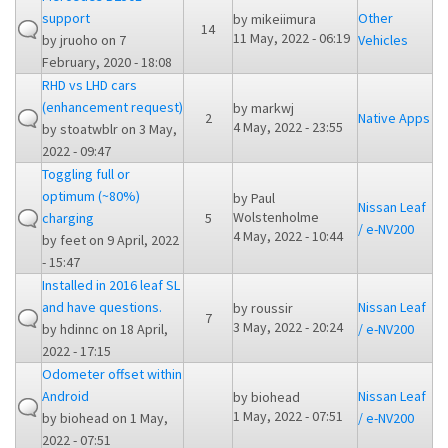
support
Other
by
mikeiimura
14
11 May, 2022 - 06:19
by
jruoho
on 7
Vehicles
February, 2020 - 18:08
RHD vs LHD cars
(enhancement request)
by
markwj
2
Native Apps
4 May, 2022 - 23:55
by
stoatwblr
on 3 May,
2022 - 09:47
Toggling full or
optimum (~80%)
by
Paul
Nissan Leaf
Wolstenholme
charging
5
/ e-NV200
4 May, 2022 - 10:44
by
feet
on 9 April, 2022
- 15:47
Installed in 2016 leaf SL
and have questions.
Nissan Leaf
by
roussir
7
3 May, 2022 - 20:24
by
hdinnc
on 18 April,
/ e-NV200
2022 - 17:15
Odometer offset within
Android
Nissan Leaf
by
biohead
1 May, 2022 - 07:51
by
biohead
on 1 May,
/ e-NV200
2022 - 07:51