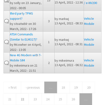
15
15 April, 2022 - 12:36
by
solly
on 23 January,
/ e-NV200
2022 - 00:05
third party TPMS
support?
Vehicle
by
markwj
3
13 April, 2022 - 08:33
by
stoatwblr
on 30
Module
March, 2022 - 17:26
ATSH Commands
(Similar to ELM327)?
Vehicle
by
markwj
1
13 April, 2022 - 08:31
by
Mcowher
on 4 April,
Module
2022 - 13:05
New 4G Modem with T-
Mobile SIM
Vehicle
by
mikeiimura
2
13 April, 2022 - 06:32
by
mikeiimura
on 21
Module
March, 2022 - 21:51
« first
‹ previous
…
18
19
20
21
22
23
24
25
26
…