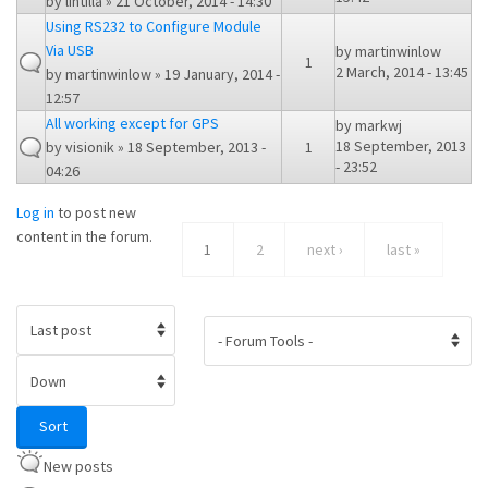
by
lintilla
» 21 October, 2014 - 14:30
Using RS232 to Configure Module
Via USB
by
martinwinlow
1
2 March, 2014 - 13:45
by
martinwinlow
» 19 January, 2014 -
12:57
All working except for GPS
by
markwj
18 September, 2013
by
visionik
» 18 September, 2013 -
1
- 23:52
04:26
Log in
to post new
content in the forum.
1
2
next ›
last »
Order by
Sort
Sort
New posts