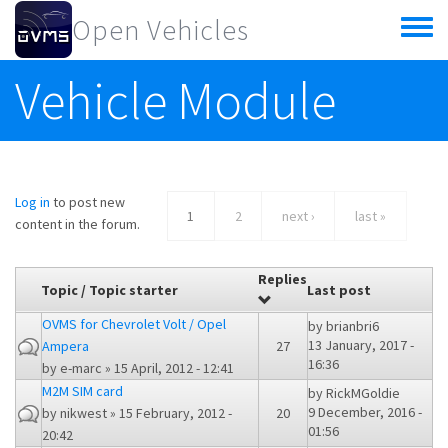
Skip to main content
Open Vehicles
Toggle
menu
Vehicle Module
Log in
to post new
1
2
next ›
last »
content in the forum.
Replies
Topic / Topic starter
Last post
OVMS for Chevrolet Volt / Opel
by
brianbri6
13 January, 2017 -
Ampera
27
16:36
by
e-marc
» 15 April, 2012 - 12:41
M2M SIM card
by
RickMGoldie
9 December, 2016 -
by
nikwest
» 15 February, 2012 -
20
01:56
20:42