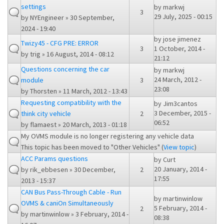
settings
by
markwj
3
29 July, 2025 - 00:15
by
NYEngineer
» 30 September,
2024 - 19:40
by
jose jimenez
Twizy45 - CFG PRE: ERROR
3
1 October, 2014 -
by
trig
» 16 August, 2014 - 08:12
21:12
Questions concerning the car
by
markwj
24 March, 2012 -
module
3
23:08
by
Thorsten
» 11 March, 2012 - 13:43
Requesting compatibility with the
by
Jim3cantos
3 December, 2015 -
think city vehicle
2
06:52
by
flamaest
» 20 March, 2013 - 01:18
My OVMS module is no longer registering any vehicle data
This topic has been moved to "Other Vehicles" (
View topic
)
ACC Params questions
by
Curt
20 January, 2014 -
by
rik_ebbesen
» 30 December,
2
17:55
2013 - 15:37
CAN Bus Pass-Through Cable - Run
by
martinwinlow
OVMS & caniOn Simultaneously
5 February, 2014 -
2
by
martinwinlow
» 3 February, 2014 -
08:38