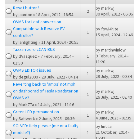
16:07
Reset button?
by
markwj
2
30 April, 2012 - 06:06
by
jaanton
» 18 April, 2012 - 18:54
OVMS for Leaf conversion.
Compatible with Resolve EV
by
fowi4hjte
1
15 April, 2024 - 12:46
controller?
by
Ianlighting
» 11 April, 2024 - 20:55
Tazzari zero cCAN-BUS
by
martinwinlow
9 February, 2014 -
by
dVazquez
» 7 February, 2014 -
1
11:20
01:50
OVMS EDITOR issues
by
markwj
1
29 July, 2022 - 00:34
by
degul2000
» 28 July, 2022 - 04:14
Reverting back to 'amps' not mph
on dashborad of Tesla Roadster on
by
markwj
1
26 July, 2021 - 02:40
OVMS v2
by
Mark77a
» 14 July, 2021 - 11:16
Green LED permanent on
by
markwj
1
4 June, 2025 - 01:35
by
Saftwerk
» 2 June, 2025 - 09:39
SOLVED: Help please (me or a faulty
by
lintilla
21 October, 2014 -
module?)
1
15:42