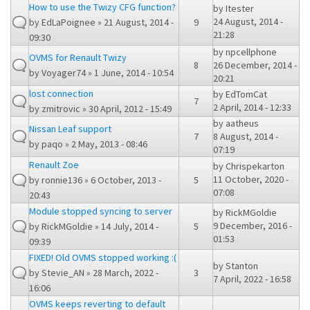
How to use the Twizy CFG function?
by
Itester
24 August, 2014 -
by
EdLaPoignee
» 21 August, 2014 -
9
21:28
09:30
by
npcellphone
OVMS for Renault Twizy
8
26 December, 2014 -
by
Voyager74
» 1 June, 2014 - 10:54
20:21
lost connection
by
EdTomCat
7
2 April, 2014 - 12:33
by
zmitrovic
» 30 April, 2012 - 15:49
by
aatheus
Nissan Leaf support
7
8 August, 2014 -
by
paqo
» 2 May, 2013 - 08:46
07:19
Renault Zoe
by
Chrispekarton
11 October, 2020 -
by
ronnie136
» 6 October, 2013 -
5
07:08
20:43
Module stopped syncing to server
by
RickMGoldie
9 December, 2016 -
by
RickMGoldie
» 14 July, 2014 -
5
01:53
09:39
FIXED! Old OVMS stopped working :(
by
Stanton
by
Stevie_AN
» 28 March, 2022 -
3
7 April, 2022 - 16:58
16:06
OVMS keeps reverting to default