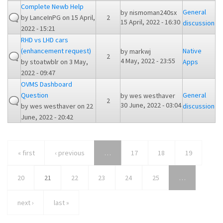
Complete Newb Help
General
by
nismoman240sx
by
LanceInPG
on 15 April,
2
15 April, 2022 - 16:30
discussion
2022 - 15:21
RHD vs LHD cars
(enhancement request)
Native
by
markwj
2
4 May, 2022 - 23:55
by
stoatwblr
on 3 May,
Apps
2022 - 09:47
OVMS Dashboard
Question
General
by
wes westhaver
2
30 June, 2022 - 03:04
by
wes westhaver
on 22
discussion
June, 2022 - 20:42
« first
‹ previous
…
17
18
19
20
21
22
23
24
25
…
next ›
last »