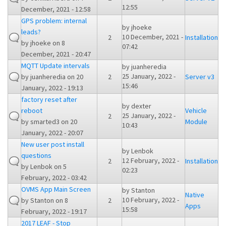
12:55
December, 2021 - 12:58
GPS problem: internal
by
jhoeke
leads?
10 December, 2021 -
2
Installation
by
jhoeke
on 8
07:42
December, 2021 - 20:47
MQTT Update intervals
by
juanheredia
25 January, 2022 -
by
juanheredia
on 20
2
Server v3
15:46
January, 2022 - 19:13
factory reset after
by
dexter
reboot
Vehicle
25 January, 2022 -
2
by
smarted3
on 20
Module
10:43
January, 2022 - 20:07
New user post install
by
Lenbok
questions
12 February, 2022 -
2
Installation
by
Lenbok
on 5
02:23
February, 2022 - 03:42
OVMS App Main Screen
by
Stanton
Native
10 February, 2022 -
by
Stanton
on 8
2
Apps
15:58
February, 2022 - 19:17
2017 LEAF - Stop