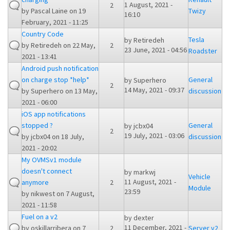
1 August, 2021 -
2
by
Pascal Laine
on 19
Twizy
16:10
February, 2021 - 11:25
Country Code
Tesla
by
Retiredeh
by
Retiredeh
on 22 May,
2
23 June, 2021 - 04:56
Roadster
2021 - 13:41
Android push notification
on charge stop *help*
General
by
Superhero
2
14 May, 2021 - 09:37
by
Superhero
on 13 May,
discussion
2021 - 06:00
iOS app notifications
stopped ?
General
by
jcbx04
2
19 July, 2021 - 03:06
by
jcbx04
on 18 July,
discussion
2021 - 20:02
My OVMSv1 module
doesn't connect
by
markwj
Vehicle
11 August, 2021 -
anymore
2
Module
23:59
by
nikwest
on 7 August,
2021 - 11:58
Fuel on a v2
by
dexter
11 December, 2021 -
by
oskillarribera
on 7
2
Server v2