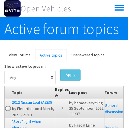
Skip to main content
Open Vehicles
Toggle
menu
Active forum topics
Primary tabs
View Forums
Unanswered topics
Active topics
(active
tab)
Show active topics in:
Apply
Replies
Topic
Last post
Forum
2012 Nissan Leaf (AZE0)
by
baraeeverything
General
25 September, 2022
by
Electrifier
on 4 March,
2
discussion
- 11:37
2021 - 21:19
"Serv" light when
by
Pascal Laine
charging
Renault