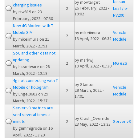
Nissan
by
movtarget
charging issues
26 February, 2022 -
2
Leaf / e-
by
rtw819
on 23
19:02
NV200
February, 2022 - 07:30
New 4G Modem with T-
Mobile SIM
Vehicle
by
mikeiimura
2
13 April, 2022 - 06:32
by
mikeiimura
on 21
Module
March, 2022 - 21:51
SoC and other data not
updating
by
markwj
2
MG eZS
19 April, 2022 - 01:30
by
hksoftware
on 28
March, 2022 - 12:18
4g not connecting with T-
by
Stanton
Mobile or hologram
Vehicle
29 March, 2022 -
2
by
Engel0603
on 29
Module
17:01
March, 2022 - 15:27
Server v3 metrics are
sent several times a
by
Crash_Override
minute
2
Server v3
23 May, 2022 - 13:23
by
gummigroda
on 16
April, 2022 - 13:20